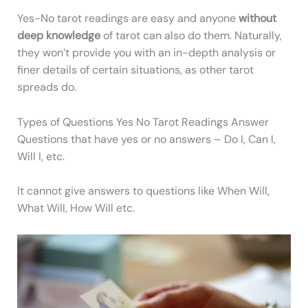
Yes-No tarot readings are easy and anyone
without
deep knowledge
of tarot can also do them. Naturally,
they won’t provide you with an in-depth analysis or
finer details of certain situations, as other tarot
spreads do.
Types of Questions Yes No Tarot Readings Answer
Questions that have yes or no answers – Do I, Can I,
Will I, etc.
It cannot give answers to questions like When Will,
What Will, How Will etc.