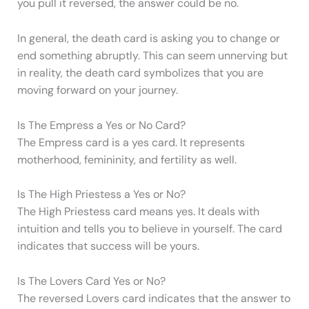
you pull it reversed, the answer could be no.
In general, the death card is asking you to change or
end something abruptly. This can seem unnerving but
in reality, the death card symbolizes that you are
moving forward on your journey.
Is The Empress a Yes or No Card?
The Empress card is a yes card. It represents
motherhood, femininity, and fertility as well.
Is The High Priestess a Yes or No?
The High Priestess card means yes. It deals with
intuition and tells you to believe in yourself. The card
indicates that success will be yours.
Is The Lovers Card Yes or No?
The reversed Lovers card indicates that the answer to