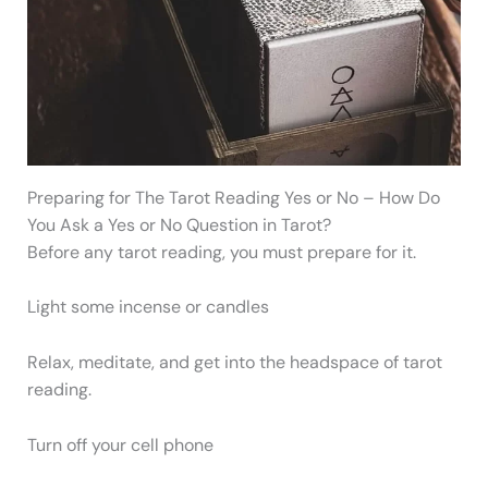
Preparing for The Tarot Reading Yes or No – How Do
You Ask a Yes or No Question in Tarot?
Before any tarot reading, you must prepare for it.
Light some incense or candles
Relax, meditate, and get into the headspace of tarot
reading.
Turn off your cell phone