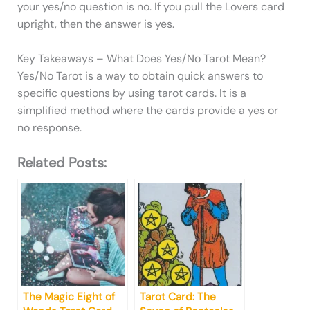
your yes/no question is no. If you pull the Lovers card
upright, then the answer is yes.
Key Takeaways – What Does Yes/No Tarot Mean?
Yes/No Tarot is a way to obtain quick answers to
specific questions by using tarot cards. It is a
simplified method where the cards provide a yes or
no response.
Related Posts:
The Magic Eight of
Tarot Card: The