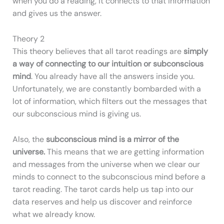
when you do a reading, it connects to that information
and gives us the answer.
Theory 2
This theory believes that all tarot readings are
simply
a way of connecting to our intuition or subconscious
mind
. You already have all the answers inside you.
Unfortunately, we are constantly bombarded with a
lot of information, which filters out the messages that
our subconscious mind is giving us.
Also, the
subconscious mind is a mirror of the
universe.
This means that we are getting information
and messages from the universe when we clear our
minds to connect to the subconscious mind before a
tarot reading. The tarot cards help us tap into our
data reserves and help us discover and reinforce
what we already know.