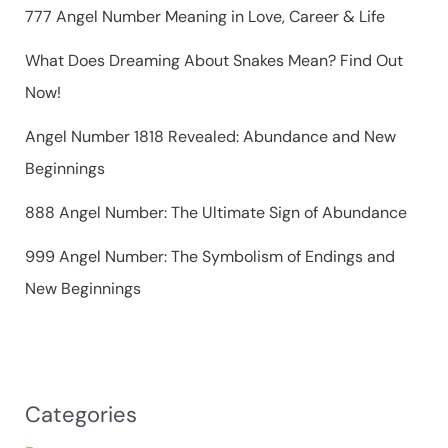
r
777 Angel Number Meaning in Love, Career & Life
:
What Does Dreaming About Snakes Mean? Find Out
Now!
Angel Number 1818 Revealed: Abundance and New
Beginnings
888 Angel Number: The Ultimate Sign of Abundance
999 Angel Number: The Symbolism of Endings and
New Beginnings
Categories