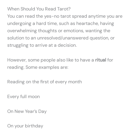
When Should You Read Tarot?
You can read the yes-no tarot spread anytime you are
undergoing a hard time, such as heartache, having
overwhelming thoughts or emotions, wanting the
solution to an unresolved/unanswered question, or
struggling to arrive at a decision.
However, some people also like to have a
ritual
for
reading. Some examples are:
Reading on the first of every month
Every full moon
On New Year’s Day
On your birthday