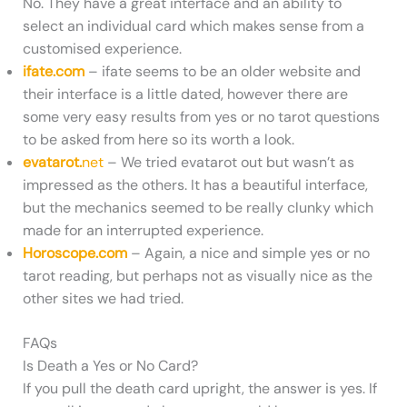
No. They have a great interface and an ability to
select an individual card which makes sense from a
customised experience.
ifate.com
– ifate seems to be an older website and
their interface is a little dated, however there are
some very easy results from yes or no tarot questions
to be asked from here so its worth a look.
evatarot.
net
– We tried evatarot out but wasn’t as
impressed as the others. It has a beautiful interface,
but the mechanics seemed to be really clunky which
made for an interrupted experience.
Horoscope.com
– Again, a nice and simple yes or no
tarot reading, but perhaps not as visually nice as the
other sites we had tried.
FAQs
Is Death a Yes or No Card?
If you pull the death card upright, the answer is yes. If