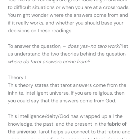
to difficult situations or when you are at a crossroads.
You might wonder where the answers come from and
if it really works, and whether you should base your
decisions on these readings.
To answer the question, –
does yes-no taro work?
let
us understand the two theories behind the question –
where do tarot answers come from?
Theory 1
This theory states that tarot answers come from the
infinite, intelligent universe. If you are religious, then
you could say that the answers come from God.
This intelligence/deity/God has wrapped up all the
knowledge, the past, and the present in the
fabric of
the universe
. Tarot helps us connect to that fabric and