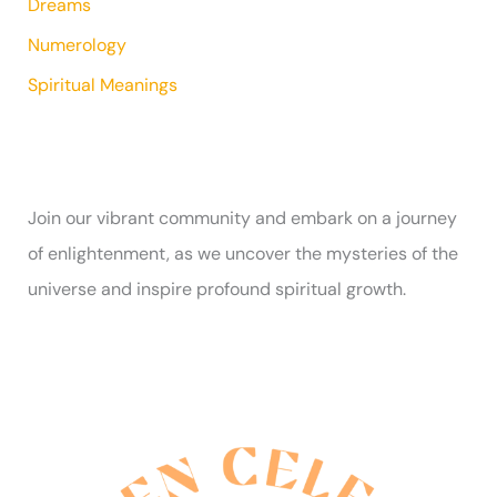
Dreams
Numerology
Spiritual Meanings
Join our vibrant community and embark on a journey
of enlightenment, as we uncover the mysteries of the
universe and inspire profound spiritual growth.