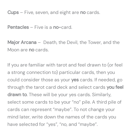
Cups
– Five, seven, and eight are
no
cards.
Pentacles
– Five is a
no-
card.
Major Arcana
– Death, the Devil, the Tower, and the
Moon are
no
cards.
If you are familiar with tarot and feel drawn to (or feel
a strong connection to) particular cards, then you
could consider those as your
yes
cards. If needed, go
through the tarot card deck and select cards
you feel
drawn to
. These will be your yes cards. Similarly,
select some cards to be your “no” pile. A third pile of
cards can represent “maybe”. To not change your
mind later, write down the names of the cards you
have selected for “yes”, “no, and “maybe”.