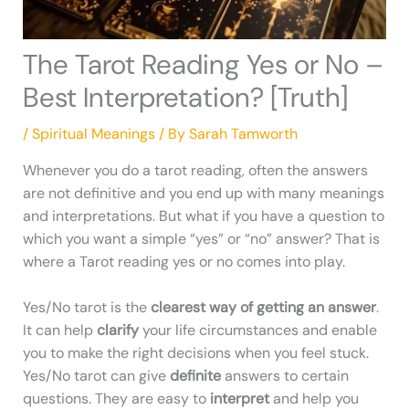
The Tarot Reading Yes or No –
Best Interpretation? [Truth]
/
Spiritual Meanings
/ By
Sarah Tamworth
Whenever you do a tarot reading, often the answers
are not definitive and you end up with many meanings
and interpretations. But what if you have a question to
which you want a simple “yes” or “no” answer? That is
where a Tarot reading yes or no comes into play.
Yes/No tarot is the
clearest way of getting an answer
.
It can help
clarify
your life circumstances and enable
you to make the right decisions when you feel stuck.
Yes/No tarot can give
definite
answers to certain
questions. They are easy to
interpret
and help you