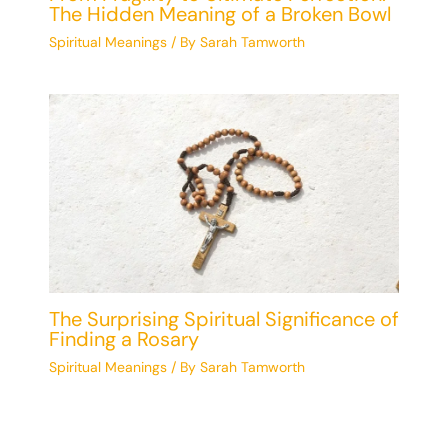
The Hidden Meaning of a Broken Bowl
Spiritual Meanings
/ By
Sarah Tamworth
The Surprising Spiritual Significance of
Finding a Rosary
Spiritual Meanings
/ By
Sarah Tamworth