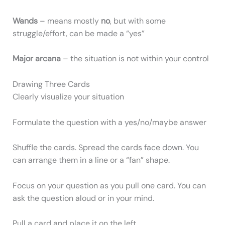
Wands
– means mostly
no
, but with some
struggle/effort, can be made a “yes”
Major arcana
– the situation is not within your control
Drawing Three Cards
Clearly visualize your situation
Formulate the question with a yes/no/maybe answer
Shuffle the cards. Spread the cards face down. You
can arrange them in a line or a “fan” shape.
Focus on your question as you pull one card. You can
ask the question aloud or in your mind.
Pull a card and place it on the left.