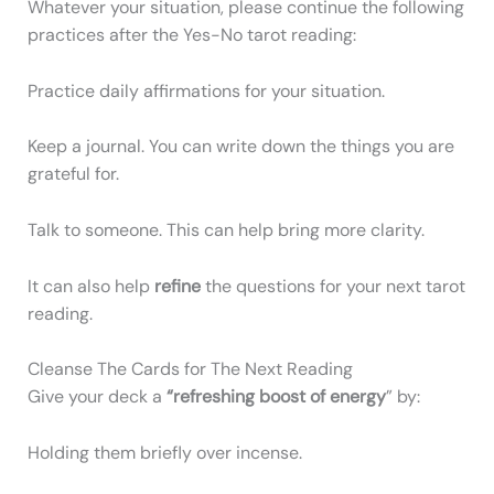
Whatever your situation, please continue the following
practices after the Yes-No tarot reading:
Practice daily affirmations for your situation.
Keep a journal. You can write down the things you are
grateful for.
Talk to someone. This can help bring more clarity.
It can also help
refine
the questions for your next tarot
reading.
Cleanse The Cards for The Next Reading
Give your deck a
“refreshing boost of energy
” by:
Holding them briefly over incense.