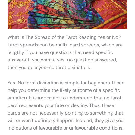
What is The Spread of the Tarot Reading Yes or No?
Tarot spreads can be multi-card spreads, which are
lengthy if you have questions that need specific
answers. If you want a yes-no question answered,
then you do a yes-no tarot divination.
Yes-No tarot divination is simple for beginners. It can
help you determine the likely outcome of a specific
situation. It is important to understand that no tarot
card represents your fate or destiny. Thus, these
cards are not necessarily pointing to something that
will or won’t definitely happen. Instead, they give you
indications of
favourable or unfavourable conditions.