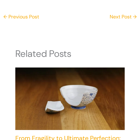
Powers
←
Previous Post
Next Post
→
Related Posts
From Fragility to Ultimate Perfection: