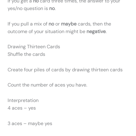
If you get a
no
card three times, the answer to your
yes/no question is
no
.
If you pull a mix of
no
or
maybe
cards, then the
outcome of your situation might be
negative
.
Drawing Thirteen Cards
Shuffle the cards
Create four piles of cards by drawing thirteen cards
Count the number of aces you have.
Interpretation
4 aces – yes
3 aces – maybe yes