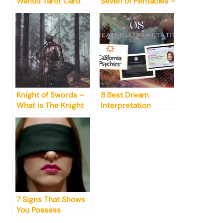
Wands Tarot Card
Seven of Pentacles –
Meaning Explained!
Everything You
Need to Know!
Knight of Swords –
8 Best Dream
What is The Knight
Interpretation
of Swords Advice?
Websites in 2023
7 Signs That Shows
You Possess
Untapped Psychic