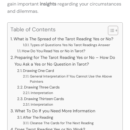
gain important
insights
regarding your circumstances
and dilemmas.
Table of Contents
What is The Spread of the Tarot Reading Yes or No?
Types of Questions Yes No Tarot Readings Answer
How Do You Read Yes or No in Tarot?
Preparing for The Tarot Reading Yes or No – How Do
You Ask a Yes or No Question in Tarot?
Drawing One Card
General Interpretation if You Cannot Use the Above
Pointers
Drawing Three Cards
Interpretation
Drawing Thirteen Cards
Interpretation
What To Do If you Need More Information
After The Reading
Cleanse The Cards for The Next Reading
Does Tarot Reading Yes or No Work?