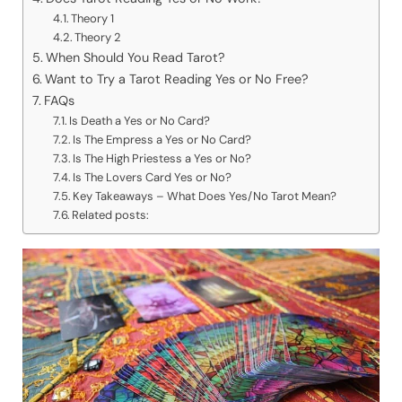
Theory 1
Theory 2
When Should You Read Tarot?
Want to Try a Tarot Reading Yes or No Free?
FAQs
Is Death a Yes or No Card?
Is The Empress a Yes or No Card?
Is The High Priestess a Yes or No?
Is The Lovers Card Yes or No?
Key Takeaways – What Does Yes/No Tarot Mean?
Related posts: