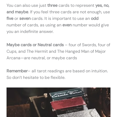
You can also use just
three
cards to represent
yes, no,
and maybe
. If you feel three cards are not enough, use
five
or
seven
cards. It is important to use an
odd
number of cards, as using an
even
number would give
you an indefinite answer.
Maybe cards or Neutral cards
– four of Swords, four of
Cups, and The Hermit and The Hanged Man of Major
Arcana—are neutral, or maybe cards
Remember
– all tarot readings are based on intuition.
So don’t hesitate to be flexible.