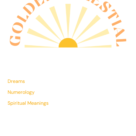
Dreams
Numerology
Spiritual Meanings