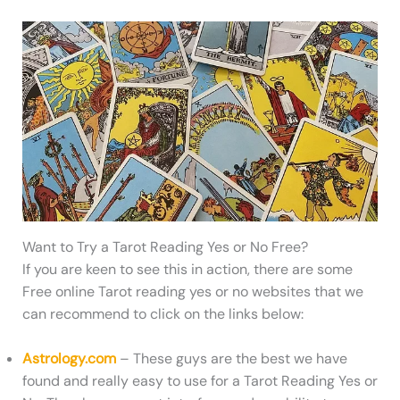
Want to Try a Tarot Reading Yes or No Free?
If you are keen to see this in action, there are some
Free online Tarot reading yes or no websites that we
can recommend to click on the links below:
Astrology.com
– These guys are the best we have
found and really easy to use for a Tarot Reading Yes or