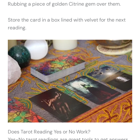
Rubbing a piece of golden Citrine gem over them.
Store the card in a box lined with velvet for the next
reading.
Does Tarot Reading Yes or No Work?
Yes-No tarot readings are great tools to get answers