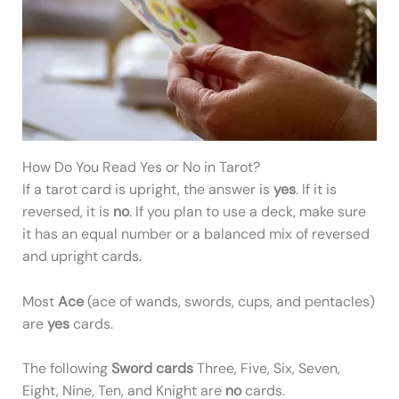
How Do You Read Yes or No in Tarot?
If a tarot card is upright, the answer is
yes
. If it is
reversed, it is
no
. If you plan to use a deck, make sure
it has an equal number or a balanced mix of reversed
and upright cards.
Most
Ace
(ace of wands, swords, cups, and pentacles)
are
yes
cards.
The following
Sword cards
Three, Five, Six, Seven,
Eight, Nine, Ten, and Knight are
no
cards.