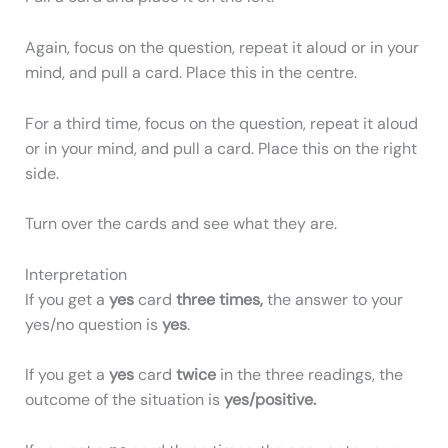
Again, focus on the question, repeat it aloud or in your
mind, and pull a card. Place this in the centre.
For a third time, focus on the question, repeat it aloud
or in your mind, and pull a card. Place this on the right
side.
Turn over the cards and see what they are.
Interpretation
If you get a
yes
card
three times,
the answer to your
yes/no question is
yes
.
If you get a
yes
card
twice
in the three readings, the
outcome of the situation is
yes/positive.