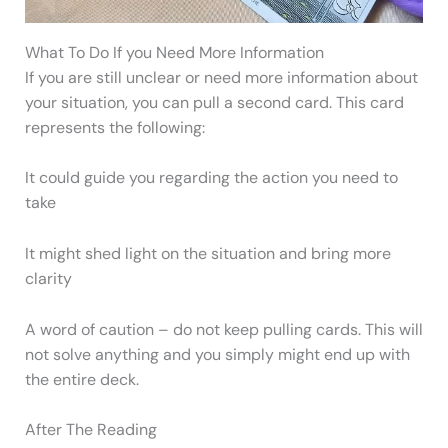
What To Do If you Need More Information
If you are still unclear or need more information about
your situation, you can pull a second card. This card
represents the following:
It could guide you regarding the action you need to
take
It might shed light on the situation and bring more
clarity
A word of caution – do not keep pulling cards. This will
not solve anything and you simply might end up with
the entire deck.
After The Reading