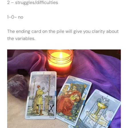
2 – struggles/difficulties
1-0- no
The ending card on the pile will give you clarity about
the variables.