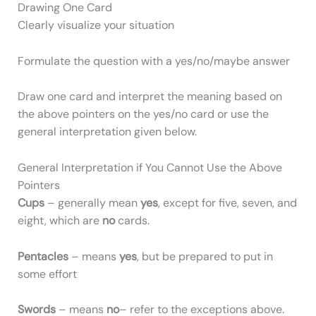
Drawing One Card
Clearly visualize your situation
Formulate the question with a yes/no/maybe answer
Draw one card and interpret the meaning based on
the above pointers on the yes/no card or use the
general interpretation given below.
General Interpretation if You Cannot Use the Above
Pointers
Cups
– generally mean
yes
, except for five, seven, and
eight, which are
no
cards.
Pentacles
– means
yes
, but be prepared to put in
some effort
Swords
– means
no
– refer to the exceptions above.