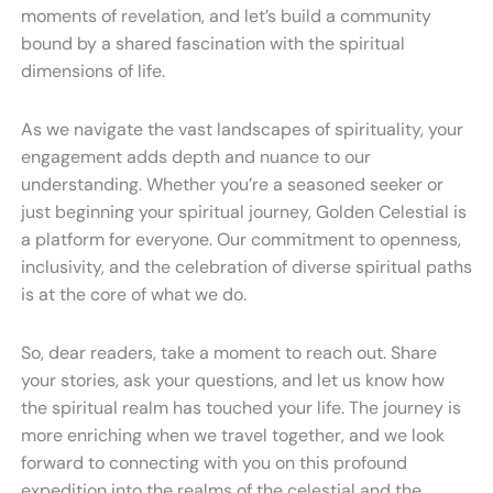
moments of revelation, and let’s build a community
bound by a shared fascination with the spiritual
dimensions of life.
As we navigate the vast landscapes of spirituality, your
engagement adds depth and nuance to our
understanding. Whether you’re a seasoned seeker or
just beginning your spiritual journey, Golden Celestial is
a platform for everyone. Our commitment to openness,
inclusivity, and the celebration of diverse spiritual paths
is at the core of what we do.
So, dear readers, take a moment to reach out. Share
your stories, ask your questions, and let us know how
the spiritual realm has touched your life. The journey is
more enriching when we travel together, and we look
forward to connecting with you on this profound
expedition into the realms of the celestial and the