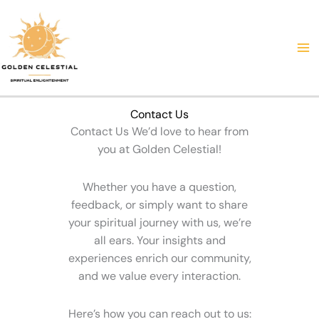
Skip
to
content
Contact Us
Contact Us We’d love to hear from
you at Golden Celestial!
Whether you have a question,
feedback, or simply want to share
your spiritual journey with us, we’re
all ears. Your insights and
experiences enrich our community,
and we value every interaction.
Here’s how you can reach out to us: