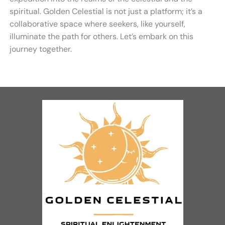
spiritual. Golden Celestial is not just a platform; it’s a
collaborative space where seekers, like yourself,
illuminate the path for others. Let’s embark on this
journey together.