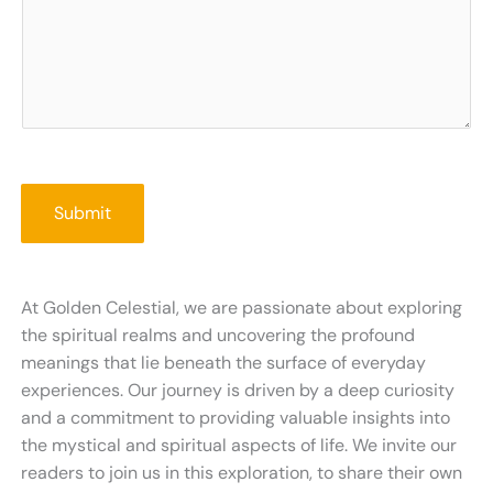
Submit
At Golden Celestial, we are passionate about exploring
the spiritual realms and uncovering the profound
meanings that lie beneath the surface of everyday
experiences. Our journey is driven by a deep curiosity
and a commitment to providing valuable insights into
the mystical and spiritual aspects of life. We invite our
readers to join us in this exploration, to share their own