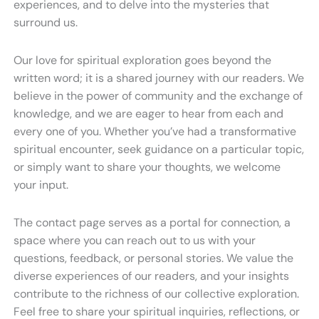
experiences, and to delve into the mysteries that
surround us.
Our love for spiritual exploration goes beyond the
written word; it is a shared journey with our readers. We
believe in the power of community and the exchange of
knowledge, and we are eager to hear from each and
every one of you. Whether you’ve had a transformative
spiritual encounter, seek guidance on a particular topic,
or simply want to share your thoughts, we welcome
your input.
The contact page serves as a portal for connection, a
space where you can reach out to us with your
questions, feedback, or personal stories. We value the
diverse experiences of our readers, and your insights
contribute to the richness of our collective exploration.
Feel free to share your spiritual inquiries, reflections, or