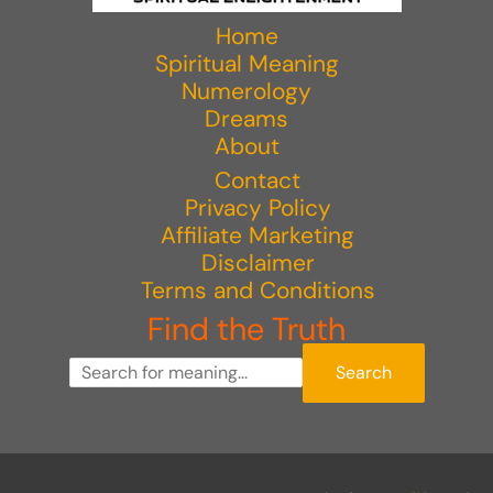
Home
Spiritual Meaning
Numerology
Dreams
About
Contact
Privacy Policy
Affiliate Marketing
Disclaimer
Terms and Conditions
Find the Truth
Search