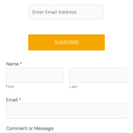
E
m
a
i
l
SUBSCRIBE
*
Name
*
First
Last
Email
*
Comment or Message