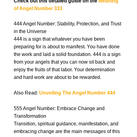
Check out this detailed guide on the
Meaning
of Angel Number 333
444 Angel Number: Stability, Protection, and Trust
in the Universe
444 is a sign that whatever you have been
preparing for is about to manifest. You have done
the work and laid a solid foundation. 444 is a sign
from your angels that you can now sit back and
enjoy the fruits of that labor. Your determination
and hard work are about to be rewarded.
Also Read:
Unveiling The Angel Number 444
555 Angel Number: Embrace Change and
Transformation
Transition, spiritual guidance, manifestation, and
embracing change are the main messages of this