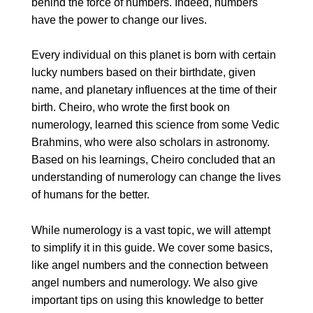
behind the force of numbers. Indeed, numbers
have the power to change our lives.
Every individual on this planet is born with certain
lucky numbers based on their birthdate, given
name, and planetary influences at the time of their
birth. Cheiro, who wrote the first book on
numerology, learned this science from some Vedic
Brahmins, who were also scholars in astronomy.
Based on his learnings, Cheiro concluded that an
understanding of numerology can change the lives
of humans for the better.
While numerology is a vast topic, we will attempt
to simplify it in this guide. We cover some basics,
like angel numbers and the connection between
angel numbers and numerology. We also give
important tips on using this knowledge to better