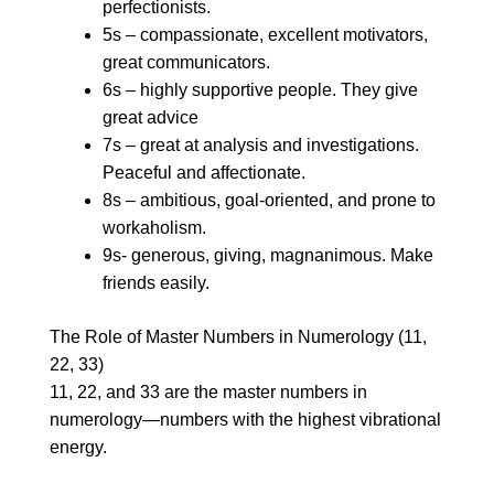
perfectionists.
5s – compassionate, excellent motivators,
great communicators.
6s – highly supportive people. They give
great advice
7s – great at analysis and investigations.
Peaceful and affectionate.
8s – ambitious, goal-oriented, and prone to
workaholism.
9s- generous, giving, magnanimous. Make
friends easily.
The Role of Master Numbers in Numerology (11,
22, 33)
11, 22, and 33 are the master numbers in
numerology—numbers with the highest vibrational
energy.