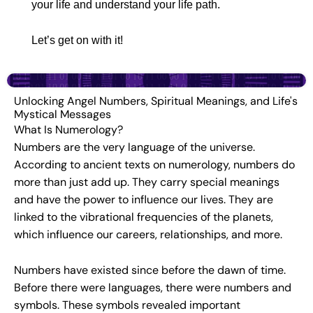
your life and understand your life path.
Let’s get on with it!
Unlocking Angel Numbers, Spiritual Meanings, and Life's
Mystical Messages
What Is Numerology?
Numbers are the very language of the universe.
According to ancient texts on numerology, numbers do
more than just add up. They carry special meanings
and have the power to influence our lives. They are
linked to the vibrational frequencies of the planets,
which influence our careers, relationships, and more.
Numbers have existed since before the dawn of time.
Before there were languages, there were numbers and
symbols. These symbols revealed important