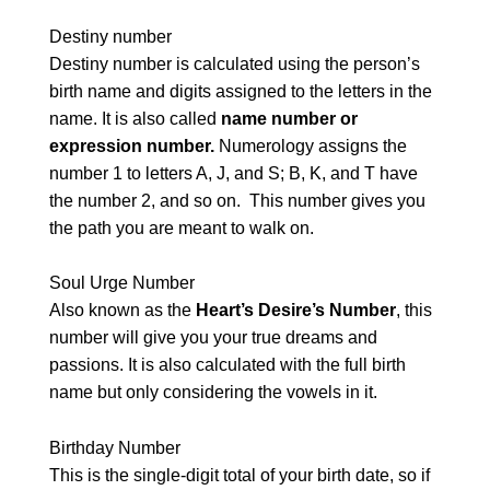
Destiny number
Destiny number is calculated using the person’s
birth name and digits assigned to the letters in the
name. It is also called
name number or
expression number.
Numerology assigns the
number 1 to letters A, J, and S; B, K, and T have
the number 2, and so on. This number gives you
the path you are meant to walk on.
Soul Urge Number
Also known as the
Heart’s Desire’s Number
, this
number will give you your true dreams and
passions. It is also calculated with the full birth
name but only considering the vowels in it.
Birthday Number
This is the single-digit total of your birth date, so if