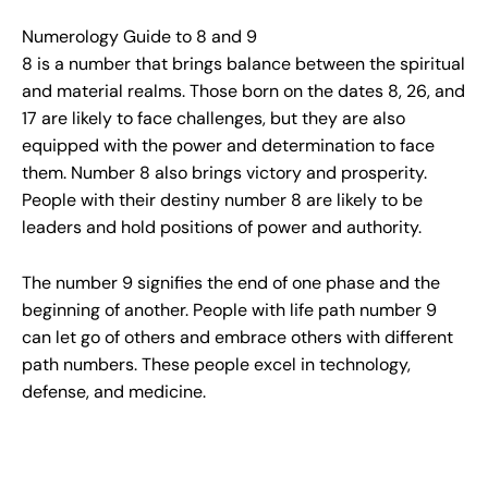
Numerology Guide to 8 and 9
8 is a number that brings balance between the spiritual
and material realms. Those born on the dates 8, 26, and
17 are likely to face challenges, but they are also
equipped with the power and determination to face
them. Number 8 also brings victory and prosperity.
People with their destiny number 8 are likely to be
leaders and hold positions of power and authority.
The number 9 signifies the end of one phase and the
beginning of another. People with life path number 9
can let go of others and embrace others with different
path numbers. These people excel in technology,
defense, and medicine.