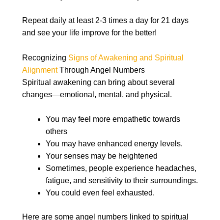
Repeat daily at least 2-3 times a day for 21 days
and see your life improve for the better!
Recognizing
Signs of Awakening and Spiritual
Alignment
Through Angel Numbers
Spiritual awakening can bring about several
changes—emotional, mental, and physical.
You may feel more empathetic towards
others
You may have enhanced energy levels.
Your senses may be heightened
Sometimes, people experience headaches,
fatigue, and sensitivity to their surroundings.
You could even feel exhausted.
Here are some angel numbers linked to spiritual