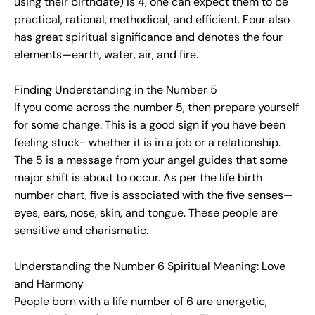
using their birthdate) is 4, one can expect them to be
practical, rational, methodical, and efficient. Four also
has great spiritual significance and denotes the four
elements—earth, water, air, and fire.
Finding Understanding in the Number 5
If you come across the number 5, then prepare yourself
for some change. This is a good sign if you have been
feeling stuck- whether it is in a job or a relationship.
The 5 is a message from your angel guides that some
major shift is about to occur. As per the life birth
number chart, five is associated with the five senses—
eyes, ears, nose, skin, and tongue. These people are
sensitive and charismatic.
Understanding the Number 6 Spiritual Meaning: Love
and Harmony
People born with a life number of 6 are energetic,