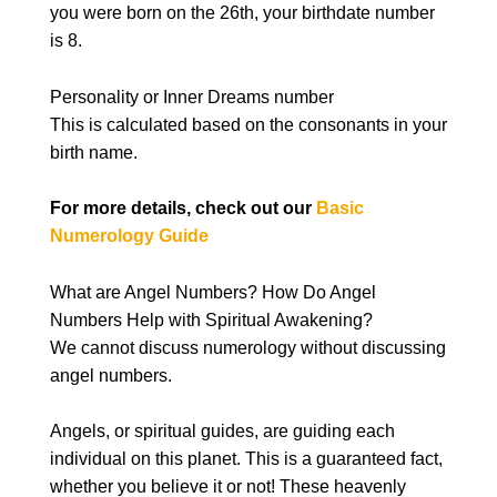
you were born on the 26th, your birthdate number
is 8.
Personality or Inner Dreams number
This is calculated based on the consonants in your
birth name.
For more details, check out our
Basic
Numerology Guide
What are Angel Numbers? How Do Angel
Numbers Help with Spiritual Awakening?
We cannot discuss numerology without discussing
angel numbers.
Angels, or spiritual guides, are guiding each
individual on this planet. This is a guaranteed fact,
whether you believe it or not! These heavenly