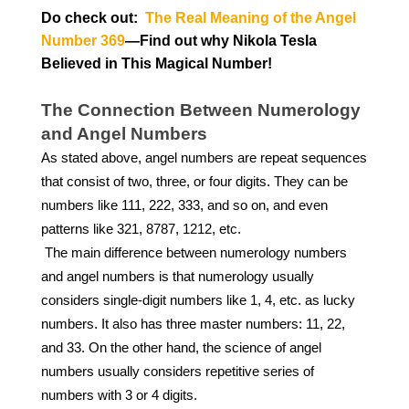
Do check out:
The Real Meaning of the Angel
Number 369
—Find out why Nikola Tesla
Believed in This Magical Number!
The Connection Between Numerology
and Angel Numbers
As stated above, angel numbers are repeat sequences
that consist of two, three, or four digits. They can be
numbers like 111, 222, 333, and so on, and even
patterns like 321, 8787, 1212, etc.
The main difference between numerology numbers
and angel numbers is that numerology usually
considers single-digit numbers like 1, 4, etc. as lucky
numbers. It also has three master numbers: 11, 22,
and 33. On the other hand, the science of angel
numbers usually considers repetitive series of
numbers with 3 or 4 digits.