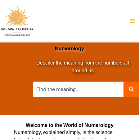
Skip
to
content
Numerology
Descifer the meaning from the numbers all
around us
Welcome to the World of Numerology
Numerology, explained simply, is the science