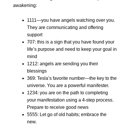
awakening:
1111—you have angels watching over you.
They are communicating and offering
support
707: this is a sign that you have found your
life’s purpose and need to keep your goal in
mind
1212: angels are sending you their
blessings
369: Tesla’s favorite number—the key to the
universe. You are a powerful manifester.
1234: you are on the path to completing
your manifestation using a 4-step process.
Prepare to receive good news
5555: Let go of old habits; embrace the
new.