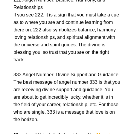
Relationships
If you see 222, it is a sign that you must take a cue
as to where you are and continue learning from
there on. 222 also symbolizes balance, harmony,
loving relationships, and spiritual alignment with
the universe and spirit guides. The divine is
blessing you, so trust that you are on the right
track.
333 Angel Number: Divine Support and Guidance
The best message of angel number 333 is that you
are receiving divine support and guidance. You
are about to get incredibly lucky, whether it is in
the field of your career, relationship, etc. For those
who are single, 333 is a message that love is on
the horizon.