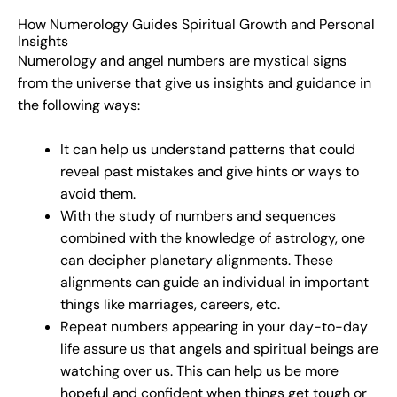
How Numerology Guides Spiritual Growth and Personal
Insights
Numerology and angel numbers are mystical signs
from the universe that give us insights and guidance in
the following ways:
It can help us understand patterns that could
reveal past mistakes and give hints or ways to
avoid them.
With the study of numbers and sequences
combined with the knowledge of astrology, one
can decipher planetary alignments. These
alignments can guide an individual in important
things like marriages, careers, etc.
Repeat numbers appearing in your day-to-day
life assure us that angels and spiritual beings are
watching over us. This can help us be more
hopeful and confident when things get tough or