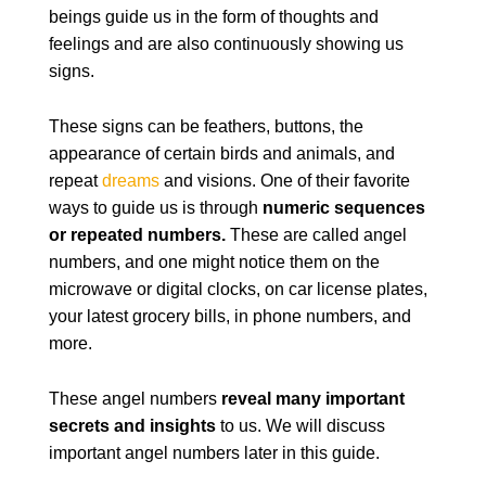
beings guide us in the form of thoughts and
feelings and are also continuously showing us
signs.
These signs can be feathers, buttons, the
appearance of certain birds and animals, and
repeat
dreams
and visions. One of their favorite
ways to guide us is through
numeric sequences
or repeated numbers.
These are called angel
numbers, and one might notice them on the
microwave or digital clocks, on car license plates,
your latest grocery bills, in phone numbers, and
more.
These angel numbers
reveal many important
secrets and insights
to us. We will discuss
important angel numbers later in this guide.