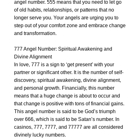
angel number. 555 means that you need to let go
of old habits, relationships, or patterns that no
longer serve you. Your angels are urging you to
step out of your comfort zone and embrace change
and transformation.
777 Angel Number: Spiritual Awakening and
Divine Alignment
In love, 777 is a sign to ‘get present’ with your
partner or significant other. It is the number of self-
discovery, spiritual awakening, divine alignment,
and personal growth. Financially, this number
means that a huge change is about to occur and
that change is positive with tons of financial gains.
This angel number is said to be God’s triumph
over 666, which is said to be Satan’s number. In
casinos, 777, 7777, and 77777 are all considered
divinely lucky numbers.