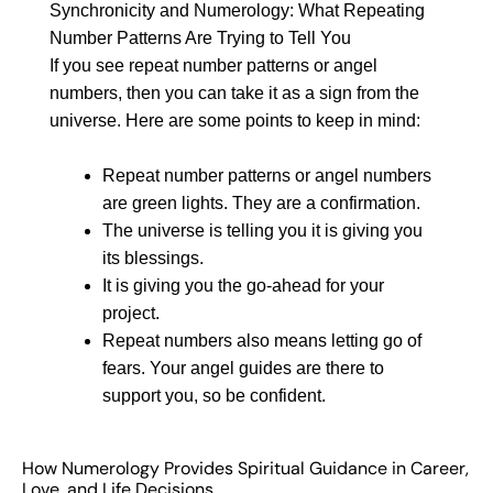
Synchronicity and Numerology: What Repeating
Number Patterns Are Trying to Tell You
If you see repeat number patterns or angel
numbers, then you can take it as a sign from the
universe. Here are some points to keep in mind:
Repeat number patterns or angel numbers
are green lights. They are a confirmation.
The universe is telling you it is giving you
its blessings.
It is giving you the go-ahead for your
project.
Repeat numbers also means letting go of
fears. Your angel guides are there to
support you, so be confident.
How Numerology Provides Spiritual Guidance in Career,
Love, and Life Decisions