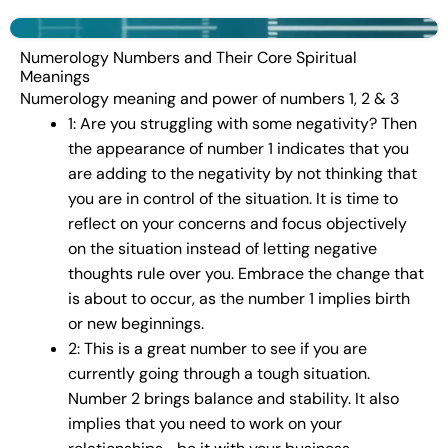
Numerology Numbers and Their Core Spiritual
Meanings
Numerology meaning and power of numbers 1, 2 & 3
1: Are you struggling with some negativity? Then
the appearance of number 1 indicates that you
are adding to the negativity by not thinking that
you are in control of the situation. It is time to
reflect on your concerns and focus objectively
on the situation instead of letting negative
thoughts rule over you. Embrace the change that
is about to occur, as the number 1 implies birth
or new beginnings.
2: This is a great number to see if you are
currently going through a tough situation.
Number 2 brings balance and stability. It also
implies that you need to work on your