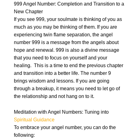
999 Angel Number: Completion and Transition to a
New Chapter
If you see 999, your soulmate is thinking of you as
much as you may be thinking of them. If you are
experiencing twin flame separation, the angel
number 999 is a message from the angels about
hope and renewal. 999 is also a divine message
that you need to focus on yourself and your
healing. This is a time to end the previous chapter
and transition into a better life. The number 9
brings wisdom and lessons. If you are going
through a breakup, it means you need to let go of
the relationship and not hang on to it.
Meditation with Angel Numbers: Tuning into
Spiritual Guidance
To embrace your angel number, you can do the
following: