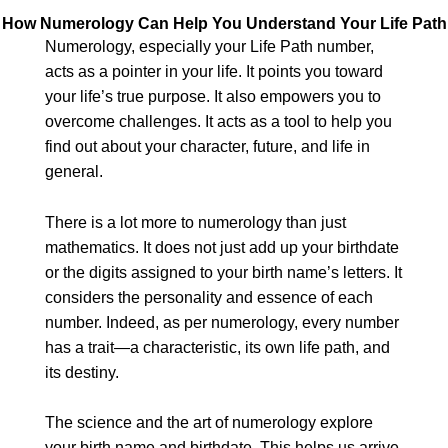
How Numerology Can Help You Understand Your Life Path
Numerology, especially your Life Path number,
acts as a pointer in your life. It points you toward
your life’s true purpose. It also empowers you to
overcome challenges. It acts as a tool to help you
find out about your character, future, and life in
general.
There is a lot more to numerology than just
mathematics. It does not just add up your birthdate
or the digits assigned to your birth name’s letters. It
considers the personality and essence of each
number. Indeed, as per numerology, every number
has a trait—a characteristic, its own life path, and
its destiny.
The science and the art of numerology explore
your birth name and birthdate. This helps us arrive