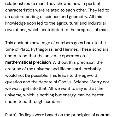
relationships to man. They showed how important
characteristics were related to each other. They led to
an understanding of science and geometry. All this
knowledge soon led to the agricultural and industrial
revolutions, which contributed to the progress of man.
This ancient knowledge of numbers goes back to the
time of Plato, Pythagoras, and Hermes. These scholars
understood that the universe operates on
mathematical precision
. Without this precision, the
creation of the universe and life on earth probably
would not be possible. This leads to the age-old
question and the debate of God vs. Science. Worry not-
we won’t get into that. All we want to say is that the
universe, which is nothing but energy, can be better
understood through numbers.
Plato’s findings were based on the principles of
sacred