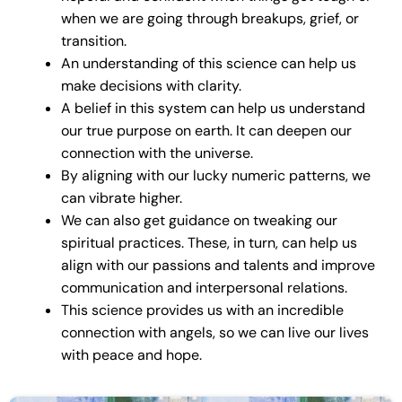
when we are going through breakups, grief, or
transition.
An understanding of this science can help us
make decisions with clarity.
A belief in this system can help us understand
our true purpose on earth. It can deepen our
connection with the universe.
By aligning with our lucky numeric patterns, we
can vibrate higher.
We can also get guidance on tweaking our
spiritual practices. These, in turn, can help us
align with our passions and talents and improve
communication and interpersonal relations.
This science provides us with an incredible
connection with angels, so we can live our lives
with peace and hope.