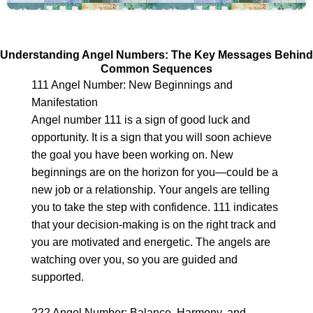
Understanding Angel Numbers: The Key Messages Behind
Common Sequences
111 Angel Number: New Beginnings and
Manifestation
Angel number 111 is a sign of good luck and
opportunity. It is a sign that you will soon achieve
the goal you have been working on. New
beginnings are on the horizon for you—could be a
new job or a relationship. Your angels are telling
you to take the step with confidence. 111 indicates
that your decision-making is on the right track and
you are motivated and energetic. The angels are
watching over you, so you are guided and
supported.
222 Angel Number: Balance, Harmony, and