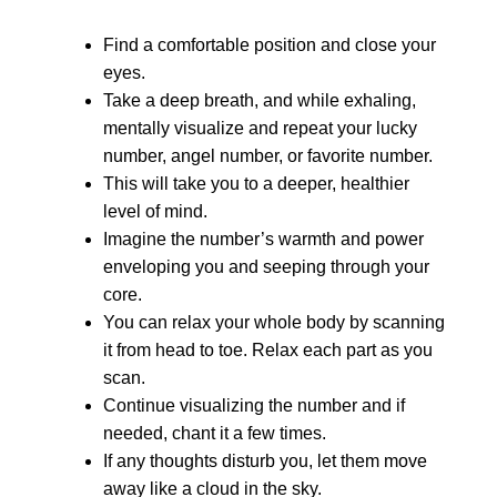
Find a comfortable position and close your
eyes.
Take a deep breath, and while exhaling,
mentally visualize and repeat your lucky
number, angel number, or favorite number.
This will take you to a deeper, healthier
level of mind.
Imagine the number’s warmth and power
enveloping you and seeping through your
core.
You can relax your whole body by scanning
it from head to toe. Relax each part as you
scan.
Continue visualizing the number and if
needed, chant it a few times.
If any thoughts disturb you, let them move
away like a cloud in the sky.