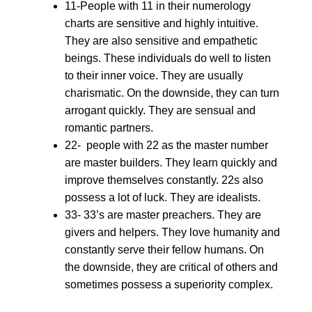
11-People with 11 in their numerology
charts are sensitive and highly intuitive.
They are also sensitive and empathetic
beings. These individuals do well to listen
to their inner voice. They are usually
charismatic. On the downside, they can turn
arrogant quickly. They are sensual and
romantic partners.
22- people with 22 as the master number
are master builders. They learn quickly and
improve themselves constantly. 22s also
possess a lot of luck. They are idealists.
33- 33’s are master preachers. They are
givers and helpers. They love humanity and
constantly serve their fellow humans. On
the downside, they are critical of others and
sometimes possess a superiority complex.