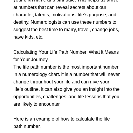
at numbers that can reveal secrets about our
character, talents, motivations, life’s purpose, and
destiny. Numerologists can use these numbers to
suggest the best time to marry, travel, change jobs,
have kids, etc.
Calculating Your Life Path Number: What It Means
for Your Journey
The life path number is the most important number
in a numerology chart. It is a number that will never
change throughout your life and can give your
life’s outline. It can also give you an insight into the
opportunities, challenges, and life lessons that you
are likely to encounter.
Here is an example of how to calculate the life
path number.