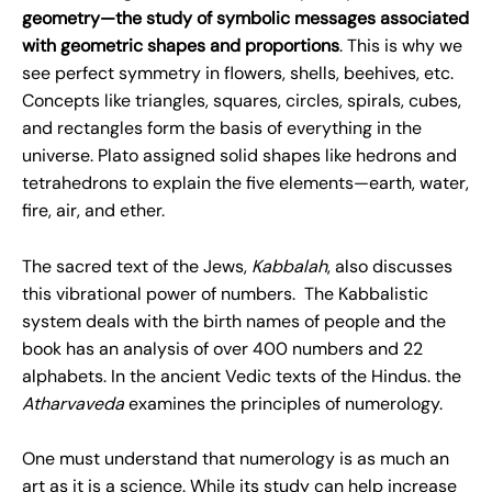
geometry—the study of symbolic messages associated
with geometric shapes and proportions
. This is why we
see perfect symmetry in flowers, shells, beehives, etc.
Concepts like triangles, squares, circles, spirals, cubes,
and rectangles form the basis of everything in the
universe. Plato assigned solid shapes like hedrons and
tetrahedrons to explain the five elements—earth, water,
fire, air, and ether.
The sacred text of the Jews,
Kabbalah
, also discusses
this vibrational power of numbers. The Kabbalistic
system deals with the birth names of people and the
book has an analysis of over 400 numbers and 22
alphabets. In the ancient Vedic texts of the Hindus. the
Atharvaveda
examines the principles of numerology.
One must understand that numerology is as much an
art as it is a science. While its study can help increase