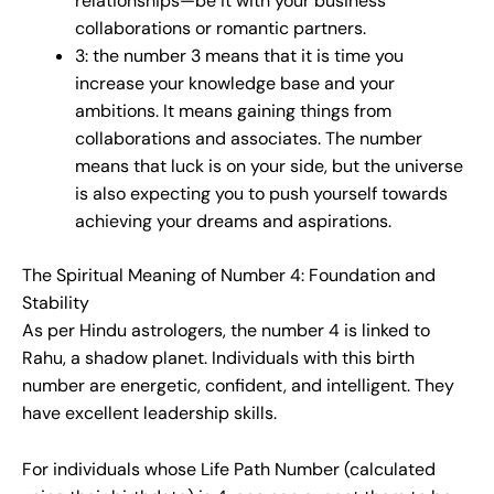
relationships—be it with your business
collaborations or romantic partners.
3: the number 3 means that it is time you
increase your knowledge base and your
ambitions. It means gaining things from
collaborations and associates. The number
means that luck is on your side, but the universe
is also expecting you to push yourself towards
achieving your dreams and aspirations.
The Spiritual Meaning of Number 4: Foundation and
Stability
As per Hindu astrologers, the number 4 is linked to
Rahu, a shadow planet. Individuals with this birth
number are energetic, confident, and intelligent. They
have excellent leadership skills.
For individuals whose Life Path Number (calculated