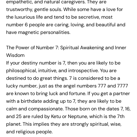
empathetic, and natural caregivers. They are
trustworthy, gentle souls. While some have a love for
the luxurious life and tend to be secretive, most
number 6 people are caring, loving, and beautiful and
have magnetic personalities.
The Power of Number 7: Spiritual Awakening and Inner
Wisdom
If your destiny number is 7, then you are likely to be
philosophical, intuitive, and introspective. You are
destined to do great things. 7 is considered to be a
lucky number, just as the angel numbers 777 and 7777
are known to bring luck and fortune. If you get a partner
with a birthdate adding up to 7, they are likely to be
calm and compassionate. Those born on the dates 7, 16,
and 25 are ruled by Ketu or Neptune, which is the 7th
planet. This implies they are strongly spiritual, wise,
and religious people.