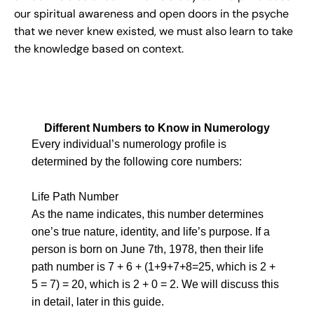
our spiritual awareness and open doors in the psyche
that we never knew existed, we must also learn to take
the knowledge based on context.
Different Numbers to Know in Numerology
Every individual’s numerology profile is
determined by the following core numbers:
Life Path Number
As the name indicates, this number determines
one’s true nature, identity, and life’s purpose. If a
person is born on June 7th, 1978, then their life
path number is 7 + 6 + (1+9+7+8=25, which is 2 +
5 = 7) = 20, which is 2 + 0 = 2. We will discuss this
in detail, later in this guide.