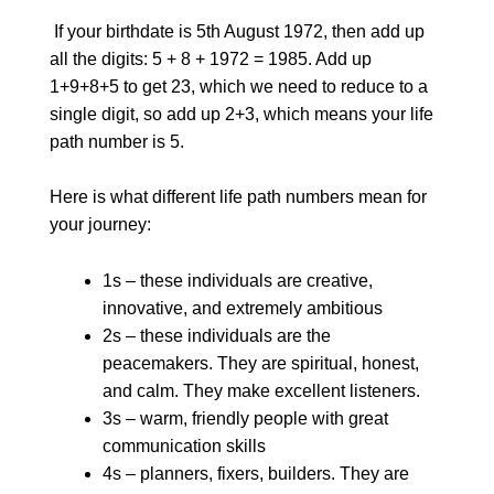
If your birthdate is 5th August 1972, then add up
all the digits: 5 + 8 + 1972 = 1985. Add up
1+9+8+5 to get 23, which we need to reduce to a
single digit, so add up 2+3, which means your life
path number is 5.
Here is what different life path numbers mean for
your journey:
1s – these individuals are creative,
innovative, and extremely ambitious
2s – these individuals are the
peacemakers. They are spiritual, honest,
and calm. They make excellent listeners.
3s – warm, friendly people with great
communication skills
4s – planners, fixers, builders. They are