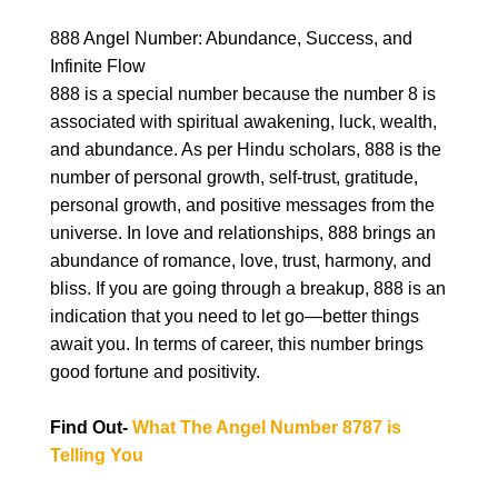
888 Angel Number: Abundance, Success, and
Infinite Flow
888 is a special number because the number 8 is
associated with spiritual awakening, luck, wealth,
and abundance. As per Hindu scholars, 888 is the
number of personal growth, self-trust, gratitude,
personal growth, and positive messages from the
universe. In love and relationships, 888 brings an
abundance of romance, love, trust, harmony, and
bliss. If you are going through a breakup, 888 is an
indication that you need to let go—better things
await you. In terms of career, this number brings
good fortune and positivity.
Find Out-
What The Angel Number 8787 is
Telling You