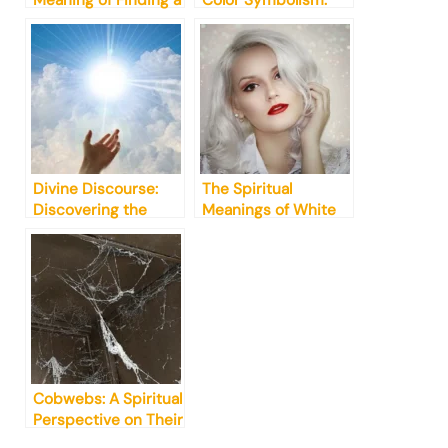
Meaning of Finding a
Color Symbolism:
Single Butterfly
What You Need to
Wing [Truth]
Know
Divine Discourse:
The Spiritual
Discovering the
Meanings of White
Ultimate Definition
Hair in Dreams: A
of Spiritualism
Guide
Cobwebs: A Spiritual
Perspective on Their
Presence in Your