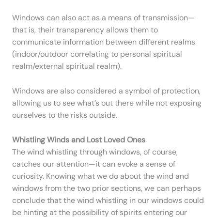
Windows can also act as a means of transmission—
that is, their transparency allows them to
communicate information between different realms
(indoor/outdoor correlating to personal spiritual
realm/external spiritual realm).
Windows are also considered a symbol of protection,
allowing us to see what’s out there while not exposing
ourselves to the risks outside.
Whistling Winds and Lost Loved Ones
The wind whistling through windows, of course,
catches our attention—it can evoke a sense of
curiosity. Knowing what we do about the wind and
windows from the two prior sections, we can perhaps
conclude that the wind whistling in our windows could
be hinting at the possibility of spirits entering our