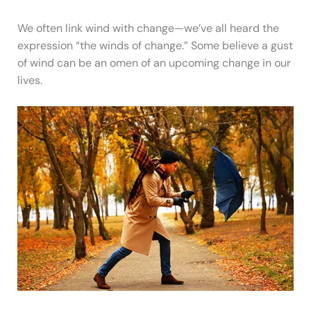
We often link wind with change—we’ve all heard the
expression “the winds of change.” Some believe a gust
of wind can be an omen of an upcoming change in our
lives.