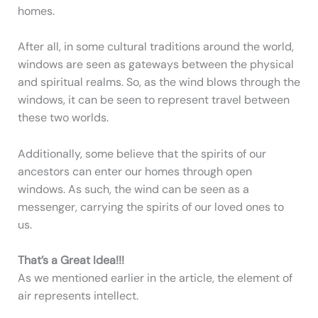
homes.
After all, in some cultural traditions around the world,
windows are seen as gateways between the physical
and spiritual realms. So, as the wind blows through the
windows, it can be seen to represent travel between
these two worlds.
Additionally, some believe that the spirits of our
ancestors can enter our homes through open
windows. As such, the wind can be seen as a
messenger, carrying the spirits of our loved ones to
us.
That’s a Great Idea!!!
As we mentioned earlier in the article, the element of
air represents intellect.