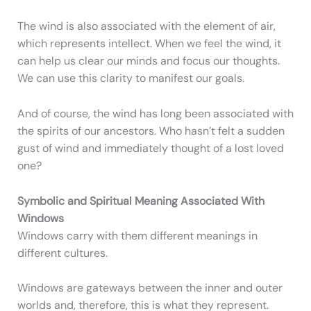
The wind is also associated with the element of air,
which represents intellect. When we feel the wind, it
can help us clear our minds and focus our thoughts.
We can use this clarity to manifest our goals.
And of course, the wind has long been associated with
the spirits of our ancestors. Who hasn’t felt a sudden
gust of wind and immediately thought of a lost loved
one?
Symbolic and Spiritual Meaning Associated With
Windows
Windows carry with them different meanings in
different cultures.
Windows are gateways between the inner and outer
worlds and, therefore, this is what they represent.