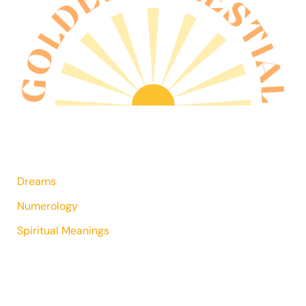
Dreams
Numerology
Spiritual Meanings