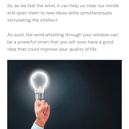
So, as we feel the wind, it can help us clear our minds
and open them to new ideas while simultaneously
stimulating the intellect.
As such, the wind whistling through your window can
be a powerful omen that you will soon have a good
idea that could improve your quality of life.