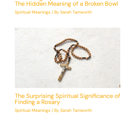
The Hidden Meaning of a Broken Bowl
Spiritual Meanings
/ By
Sarah Tamworth
The Surprising Spiritual Significance of
Finding a Rosary
Spiritual Meanings
/ By
Sarah Tamworth