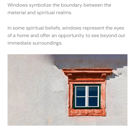
Windows symbolize the boundary between the
material and spiritual realms.
In some spiritual beliefs, windows represent the eyes
of a home and offer an opportunity to see beyond our
immediate surroundings.