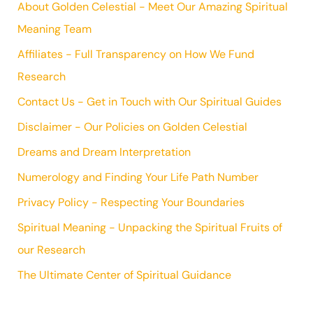
About Golden Celestial - Meet Our Amazing Spiritual
Meaning Team
Affiliates - Full Transparency on How We Fund
Research
Contact Us - Get in Touch with Our Spiritual Guides
Disclaimer - Our Policies on Golden Celestial
Dreams and Dream Interpretation
Numerology and Finding Your Life Path Number
Privacy Policy - Respecting Your Boundaries
Spiritual Meaning - Unpacking the Spiritual Fruits of
our Research
The Ultimate Center of Spiritual Guidance