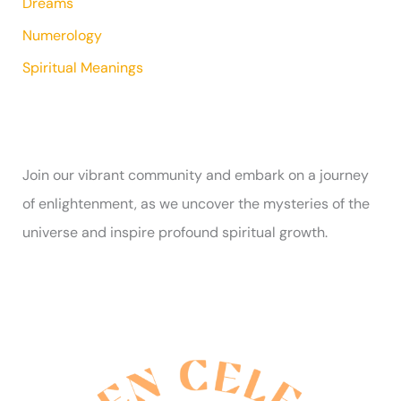
Dreams
Numerology
Spiritual Meanings
Join our vibrant community and embark on a journey
of enlightenment, as we uncover the mysteries of the
universe and inspire profound spiritual growth.