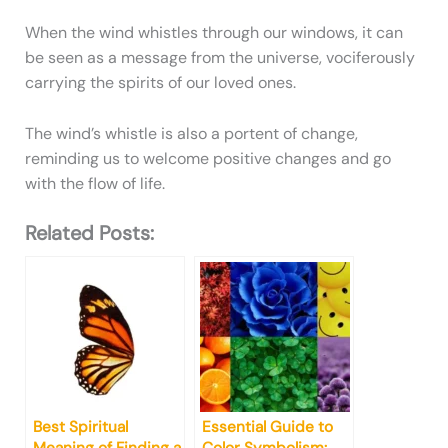
When the wind whistles through our windows, it can
be seen as a message from the universe, vociferously
carrying the spirits of our loved ones.
The wind’s whistle is also a portent of change,
reminding us to welcome positive changes and go
with the flow of life.
Related Posts:
Best Spiritual
Essential Guide to