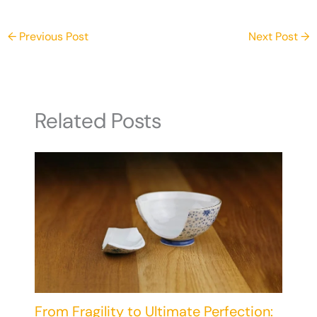
Home
←
Previous Post
Next Post
→
Related Posts
From Fragility to Ultimate Perfection: