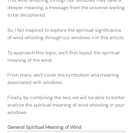
This wind whistling through our windows may have a
deeper meaning, a message from the universe waiting
to be deciphered.
So, I felt inspired to explore the spiritual significance
of wind whistling through our windows n in this article.
To approach this topic, we’ll first layout the spiritual
meaning of the wind.
From there, we’ll cover the symbolism and meaning
associated with windows.
Finally, by combining the two, we will be able to better
analyze the spiritual meaning of wind whistling in your
windows.
General Spiritual Meaning of Wind