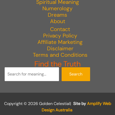
Spiritual Meaning
Numerology
Dreams
About
Contact
Privacy Policy
Affiliate Marketing
Disclaimer
Terms and Conditions
Find the Truth
Search
Copyright © 2026 Golden Celestial|
Site by
Amplify Web
Design Australia