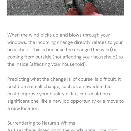
When the wind picks up and blows through your
windows, the incoming change directly relates to your
household. This is because the change (the wind) is
coming from outside (not affecting your household) to
the inside (affecting your household).
Predicting what the change is, of course, is difficult. It
could be a small change, such as a new idea that
could improve your quality of life, or it could be a
significant one, like a new job opportunity or a move to
a new location.
Surrendering to Nature’s Whims
As I sat there, listening to the wind’s song, I couldn’t