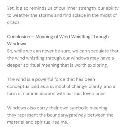
Yet, it also reminds us of our inner strength, our ability
to weather the storms and find solace in the midst of
chaos.
Conclusion – Meaning of Wind Whistling Through
Windows
So, while we can never be sure, we can speculate that
the wind whistling through our windows may have a
deeper spiritual meaning that is worth exploring.
The wind is a powerful force that has been
conceptualized as a symbol of change, clarity, and a
form of communication with our lost loved ones.
Windows also carry their own symbolic meaning—
they represent the boundary/gateway between the
material and spiritual realms.