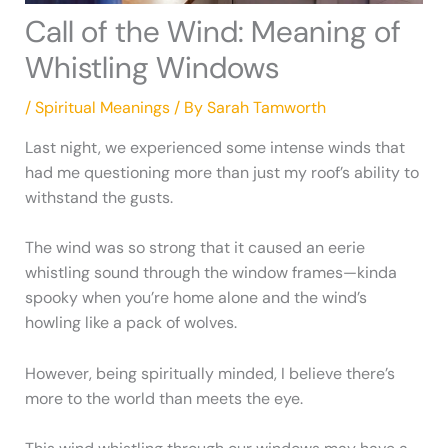
Call of the Wind: Meaning of
Whistling Windows
/
Spiritual Meanings
/ By
Sarah Tamworth
Last night, we experienced some intense winds that
had me questioning more than just my roof’s ability to
withstand the gusts.
The wind was so strong that it caused an eerie
whistling sound through the window frames—kinda
spooky when you’re home alone and the wind’s
howling like a pack of wolves.
However, being spiritually minded, I believe there’s
more to the world than meets the eye.