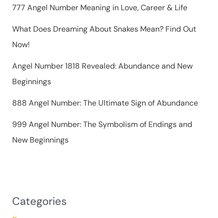
r
777 Angel Number Meaning in Love, Career & Life
:
What Does Dreaming About Snakes Mean? Find Out
Now!
Angel Number 1818 Revealed: Abundance and New
Beginnings
888 Angel Number: The Ultimate Sign of Abundance
999 Angel Number: The Symbolism of Endings and
New Beginnings
Categories