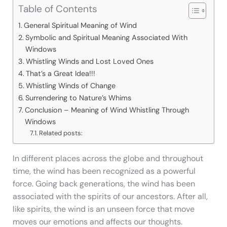
Table of Contents
General Spiritual Meaning of Wind
Symbolic and Spiritual Meaning Associated With
Windows
Whistling Winds and Lost Loved Ones
That’s a Great Idea!!!
Whistling Winds of Change
Surrendering to Nature’s Whims
Conclusion – Meaning of Wind Whistling Through
Windows
Related posts:
In different places across the globe and throughout
time, the wind has been recognized as a powerful
force. Going back generations, the wind has been
associated with the spirits of our ancestors. After all,
like spirits, the wind is an unseen force that move
moves our emotions and affects our thoughts.