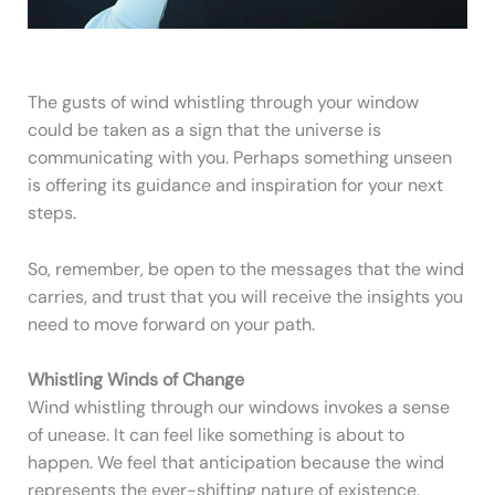
The gusts of wind whistling through your window
could be taken as a sign that the universe is
communicating with you. Perhaps something unseen
is offering its guidance and inspiration for your next
steps.
So, remember, be open to the messages that the wind
carries, and trust that you will receive the insights you
need to move forward on your path.
Whistling Winds of Change
Wind whistling through our windows invokes a sense
of unease. It can feel like something is about to
happen. We feel that anticipation because the wind
represents the ever-shifting nature of existence.