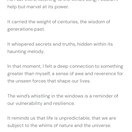
help but marvel at its power.
It carried the weight of centuries, the wisdom of
generations past.
It whispered secrets and truths, hidden within its
haunting melody.
In that moment, I felt a deep connection to something
greater than myself, a sense of awe and reverence for
the unseen forces that shape our lives.
The wind’s whistling in the windows is a reminder of
our vulnerability and resilience.
It reminds us that life is unpredictable, that we are
subject to the whims of nature and the universe.