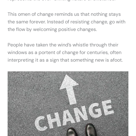
This omen of change reminds us that nothing stays
the same forever. Instead of resisting change, go with
the flow by welcoming positive changes.
People have taken the wind’s whistle through their
windows as a portent of change for centuries, often
interpreting it as a sign that something new is afoot.