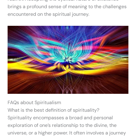
brings a profound sense of meaning to the challenges
encountered on the spiritual journey.
FAQs about Spiritualism
What is the best definition of spirituality?
Spirituality encompasses a broad and personal
exploration of one’s relationship to the divine, the
universe, or a higher power. It often involves a journey