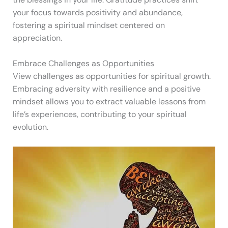
your focus towards positivity and abundance,
fostering a spiritual mindset centered on
appreciation.
Embrace Challenges as Opportunities
View challenges as opportunities for spiritual growth.
Embracing adversity with resilience and a positive
mindset allows you to extract valuable lessons from
life’s experiences, contributing to your spiritual
evolution.