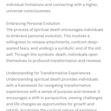
individual limitations and connecting with a higher,
universal consciousness.
Embracing Personal Evolution
The process of spiritual death encourages individuals
to embrace personal evolution. This involves a
willingness to release attachments, confront deep-
seated fears, and undergo a symbolic end of the old
self. Through this symbolic death, individuals open
themselves to profound transformation and renewal.
Understanding for Transformative Experiences
Understanding spiritual death provides individuals
with a framework for navigating transformative
experiences with a sense of purpose and renewal. It
encourages a shift in perspective, viewing challenges
and life changes as opportunities for growth and
rebirth. Accepting the cyclical nature of existence