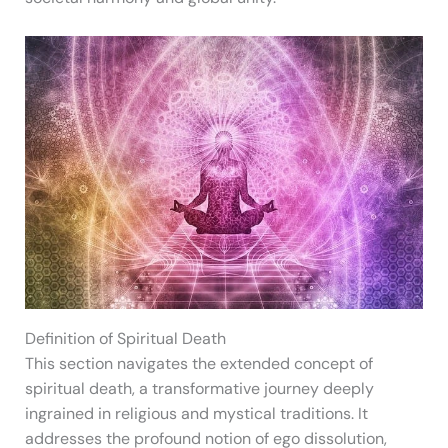
Definition of Spiritual Death
This section navigates the extended concept of
spiritual death, a transformative journey deeply
ingrained in religious and mystical traditions. It
addresses the profound notion of ego dissolution,