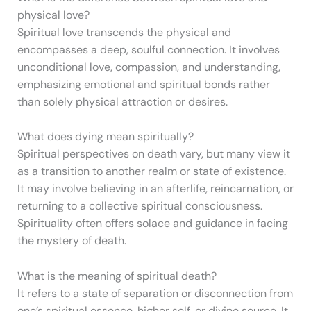
physical love?
Spiritual love transcends the physical and
encompasses a deep, soulful connection. It involves
unconditional love, compassion, and understanding,
emphasizing emotional and spiritual bonds rather
than solely physical attraction or desires.
What does dying mean spiritually?
Spiritual perspectives on death vary, but many view it
as a transition to another realm or state of existence.
It may involve believing in an afterlife, reincarnation, or
returning to a collective spiritual consciousness.
Spirituality often offers solace and guidance in facing
the mystery of death.
What is the meaning of spiritual death?
It refers to a state of separation or disconnection from
one’s spiritual essence, higher self, or divine source. It