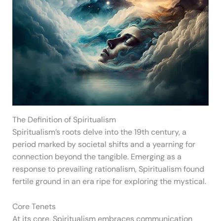
The Definition of Spiritualism
Spiritualism’s roots delve into the 19th century, a
period marked by societal shifts and a yearning for
connection beyond the tangible. Emerging as a
response to prevailing rationalism, Spiritualism found
fertile ground in an era ripe for exploring the mystical.
Core Tenets
At its core, Spiritualism embraces communication