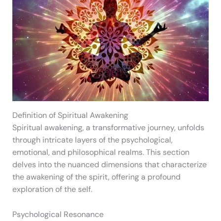
Definition of Spiritual Awakening
Spiritual awakening, a transformative journey, unfolds
through intricate layers of the psychological,
emotional, and philosophical realms. This section
delves into the nuanced dimensions that characterize
the awakening of the spirit, offering a profound
exploration of the self.
Psychological Resonance