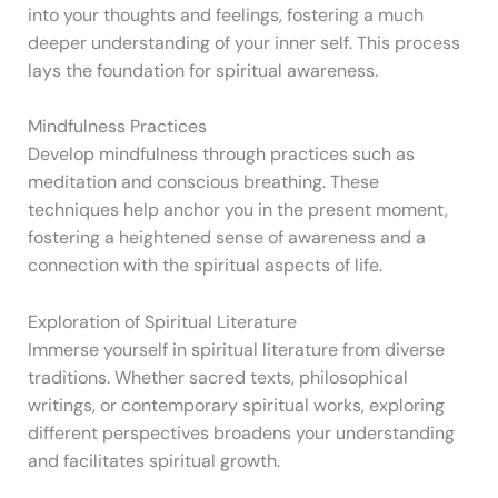
into your thoughts and feelings, fostering a much
deeper understanding of your inner self. This process
lays the foundation for spiritual awareness.
Mindfulness Practices
Develop mindfulness through practices such as
meditation and conscious breathing. These
techniques help anchor you in the present moment,
fostering a heightened sense of awareness and a
connection with the spiritual aspects of life.
Exploration of Spiritual Literature
Immerse yourself in spiritual literature from diverse
traditions. Whether sacred texts, philosophical
writings, or contemporary spiritual works, exploring
different perspectives broadens your understanding
and facilitates spiritual growth.