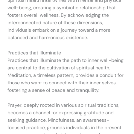
Spiritual health intertwines with mental and physical
well-being, creating a symbiotic relationship that
fosters overall wellness. By acknowledging the
interconnected nature of these dimensions,
individuals embark on a journey toward a more
balanced and harmonious existence.
Practices that Illuminate
Practices that illuminate the path to inner well-being
are central to the cultivation of spiritual health.
Meditation, a timeless pattern, provides a conduit for
those who want to connect with their inner selves,
fostering a sense of peace and tranquility.
Prayer, deeply rooted in various spiritual traditions,
becomes a channel for expressing gratitude and
seeking guidance. Mindfulness, an awareness-
focused practice, grounds individuals in the present