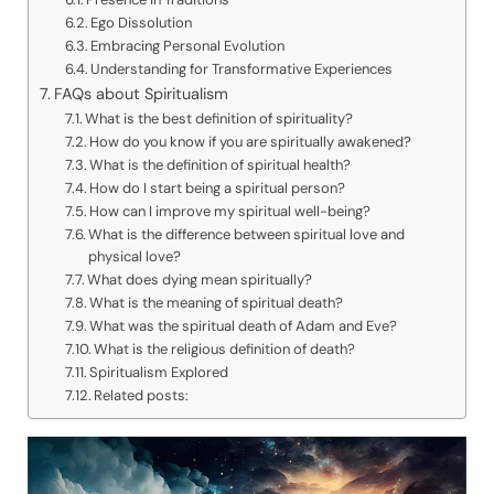
Ego Dissolution
Embracing Personal Evolution
Understanding for Transformative Experiences
FAQs about Spiritualism
What is the best definition of spirituality?
How do you know if you are spiritually awakened?
What is the definition of spiritual health?
How do I start being a spiritual person?
How can I improve my spiritual well-being?
What is the difference between spiritual love and
physical love?
What does dying mean spiritually?
What is the meaning of spiritual death?
What was the spiritual death of Adam and Eve?
What is the religious definition of death?
Spiritualism Explored
Related posts: