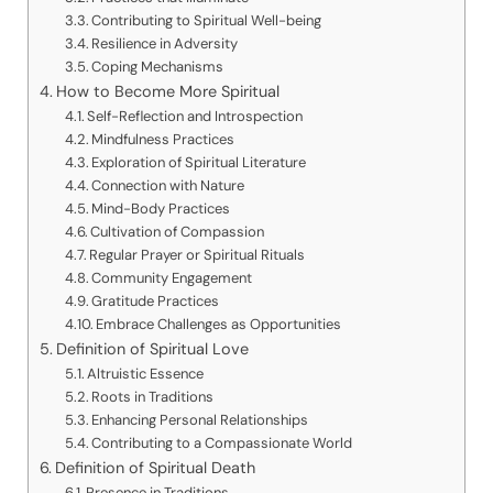
Contributing to Spiritual Well-being
Resilience in Adversity
Coping Mechanisms
How to Become More Spiritual
Self-Reflection and Introspection
Mindfulness Practices
Exploration of Spiritual Literature
Connection with Nature
Mind-Body Practices
Cultivation of Compassion
Regular Prayer or Spiritual Rituals
Community Engagement
Gratitude Practices
Embrace Challenges as Opportunities
Definition of Spiritual Love
Altruistic Essence
Roots in Traditions
Enhancing Personal Relationships
Contributing to a Compassionate World
Definition of Spiritual Death
Presence in Traditions