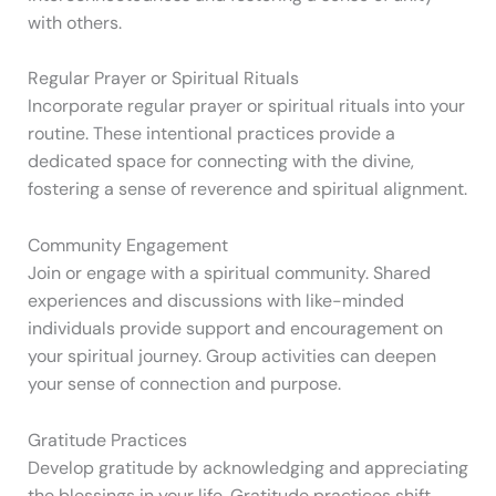
with others.
Regular Prayer or Spiritual Rituals
Incorporate regular prayer or spiritual rituals into your
routine. These intentional practices provide a
dedicated space for connecting with the divine,
fostering a sense of reverence and spiritual alignment.
Community Engagement
Join or engage with a spiritual community. Shared
experiences and discussions with like-minded
individuals provide support and encouragement on
your spiritual journey. Group activities can deepen
your sense of connection and purpose.
Gratitude Practices
Develop gratitude by acknowledging and appreciating
the blessings in your life. Gratitude practices shift