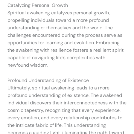
Catalyzing Personal Growth
Spiritual awakening catalyzes personal growth,
propelling individuals toward a more profound
understanding of themselves and the world. The
challenges encountered during the process serve as
opportunities for learning and evolution. Embracing
the awakening with resilience fosters a resilient spirit
capable of navigating life’s complexities with
newfound wisdom.
Profound Understanding of Existence
Ultimately, spiritual awakening leads to a more
profound understanding of existence. The awakened
individual discovers their interconnectedness with the
cosmic tapestry, recognizing that every experience,
every emotion, and every relationship contributes to
the intricate fabric of life. This understanding
becomes a guiding light, illuminating the path toward