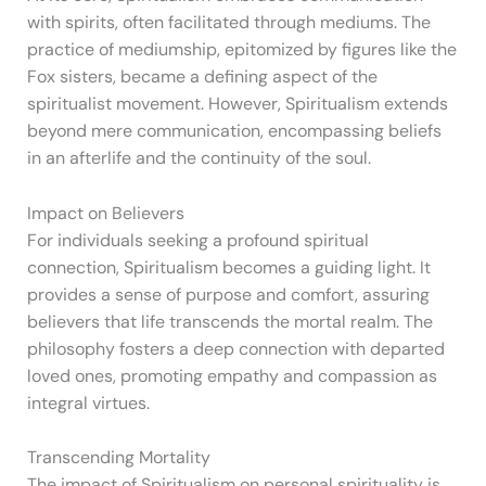
with spirits, often facilitated through mediums. The
practice of mediumship, epitomized by figures like the
Fox sisters, became a defining aspect of the
spiritualist movement. However, Spiritualism extends
beyond mere communication, encompassing beliefs
in an afterlife and the continuity of the soul.
Impact on Believers
For individuals seeking a profound spiritual
connection, Spiritualism becomes a guiding light. It
provides a sense of purpose and comfort, assuring
believers that life transcends the mortal realm. The
philosophy fosters a deep connection with departed
loved ones, promoting empathy and compassion as
integral virtues.
Transcending Mortality
The impact of Spiritualism on personal spirituality is