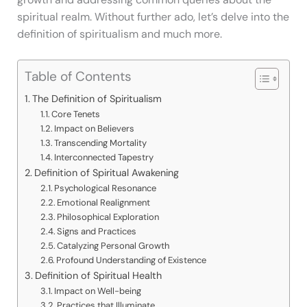
spiritual realm. Without further ado, let’s delve into the
definition of spiritualism and much more.
Table of Contents
The Definition of Spiritualism
Core Tenets
Impact on Believers
Transcending Mortality
Interconnected Tapestry
Definition of Spiritual Awakening
Psychological Resonance
Emotional Realignment
Philosophical Exploration
Signs and Practices
Catalyzing Personal Growth
Profound Understanding of Existence
Definition of Spiritual Health
Impact on Well-being
Practices that Illuminate