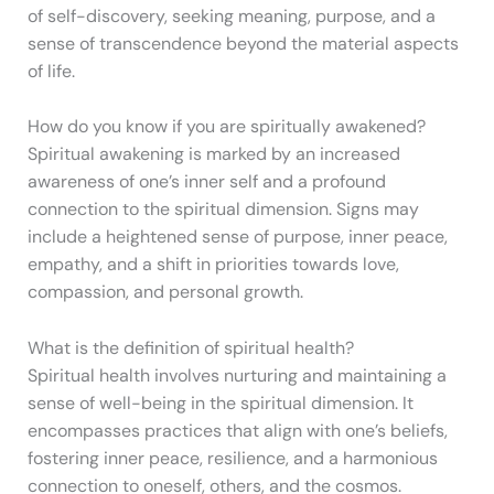
of self-discovery, seeking meaning, purpose, and a
sense of transcendence beyond the material aspects
of life.
How do you know if you are spiritually awakened?
Spiritual awakening is marked by an increased
awareness of one’s inner self and a profound
connection to the spiritual dimension. Signs may
include a heightened sense of purpose, inner peace,
empathy, and a shift in priorities towards love,
compassion, and personal growth.
What is the definition of spiritual health?
Spiritual health involves nurturing and maintaining a
sense of well-being in the spiritual dimension. It
encompasses practices that align with one’s beliefs,
fostering inner peace, resilience, and a harmonious
connection to oneself, others, and the cosmos.