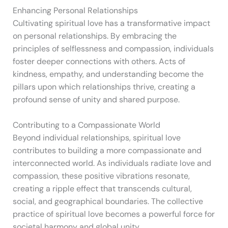
Enhancing Personal Relationships
Cultivating spiritual love has a transformative impact
on personal relationships. By embracing the
principles of selflessness and compassion, individuals
foster deeper connections with others. Acts of
kindness, empathy, and understanding become the
pillars upon which relationships thrive, creating a
profound sense of unity and shared purpose.
Contributing to a Compassionate World
Beyond individual relationships, spiritual love
contributes to building a more compassionate and
interconnected world. As individuals radiate love and
compassion, these positive vibrations resonate,
creating a ripple effect that transcends cultural,
social, and geographical boundaries. The collective
practice of spiritual love becomes a powerful force for
societal harmony and global unity.