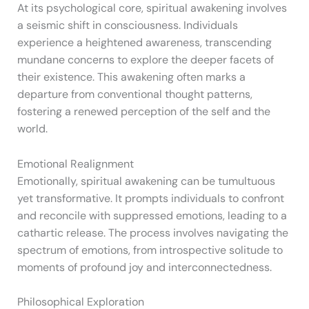
At its psychological core, spiritual awakening involves
a seismic shift in consciousness. Individuals
experience a heightened awareness, transcending
mundane concerns to explore the deeper facets of
their existence. This awakening often marks a
departure from conventional thought patterns,
fostering a renewed perception of the self and the
world.
Emotional Realignment
Emotionally, spiritual awakening can be tumultuous
yet transformative. It prompts individuals to confront
and reconcile with suppressed emotions, leading to a
cathartic release. The process involves navigating the
spectrum of emotions, from introspective solitude to
moments of profound joy and interconnectedness.
Philosophical Exploration