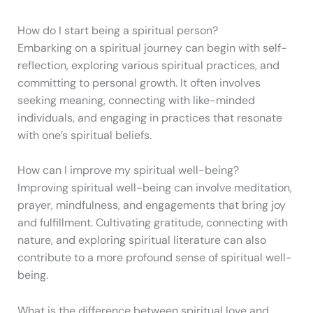
How do I start being a spiritual person?
Embarking on a spiritual journey can begin with self-
reflection, exploring various spiritual practices, and
committing to personal growth. It often involves
seeking meaning, connecting with like-minded
individuals, and engaging in practices that resonate
with one’s spiritual beliefs.
How can I improve my spiritual well-being?
Improving spiritual well-being can involve meditation,
prayer, mindfulness, and engagements that bring joy
and fulfillment. Cultivating gratitude, connecting with
nature, and exploring spiritual literature can also
contribute to a more profound sense of spiritual well-
being.
What is the difference between spiritual love and