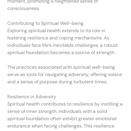
moment, promoting a heightened sense of
consciousness.
Contributing to Spiritual Well-being
Exploring spiritual health extends to its role in
fostering resilience and coping mechanisms. As
individuals face life’s inevitable challenges, a robust
spiritual foundation becomes a source of strength.
The practices associated with spiritual well-being
serve as tools for navigating adversity, offering solace
and a sense of purpose during turbulent times.
Resilience in Adversity
Spiritual health contributes to resilience by instilling a
sense of inner strength. Individuals with a solid
spiritual foundation often exhibit greater emotional
endurance when facing challenges. This resilience