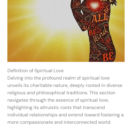
Definition of Spiritual Love
Delving into the profound realm of spiritual love
unveils its charitable nature, deeply rooted in diverse
religious and philosophical traditions. This section
navigates through the essence of spiritual love,
highlighting its altruistic roots that transcend
individual relationships and extend toward fostering a
more compassionate and interconnected world.