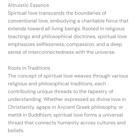
Altruistic Essence
Spiritual love transcends the boundaries of
conventional love, embodying a charitable force that
extends toward all living beings. Rooted in religious
teachings and philosophical doctrines, spiritual love
emphasizes selflessness, compassion, and a deep
sense of interconnectedness with the universe.
Roots in Traditions
The concept of spiritual love weaves through various
religious and philosophical traditions, each
contributing unique threads to the tapestry of
understanding. Whether expressed as divine love in
Christianity, agape in Ancient Greek philosophy, or
mettā in Buddhism, spiritual love forms a universal
thread that connects humanity across cultures and
beliefs.