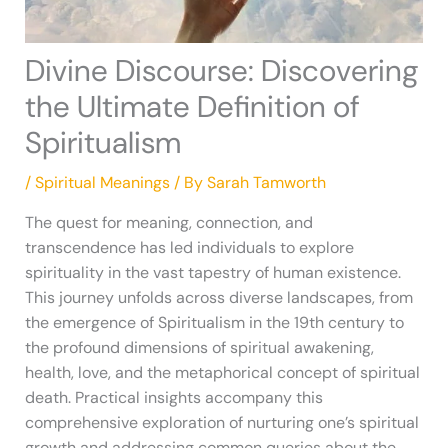
Divine Discourse: Discovering
the Ultimate Definition of
Spiritualism
/
Spiritual Meanings
/ By
Sarah Tamworth
The quest for meaning, connection, and
transcendence has led individuals to explore
spirituality in the vast tapestry of human existence.
This journey unfolds across diverse landscapes, from
the emergence of Spiritualism in the 19th century to
the profound dimensions of spiritual awakening,
health, love, and the metaphorical concept of spiritual
death. Practical insights accompany this
comprehensive exploration of nurturing one’s spiritual
growth and addressing common queries about the