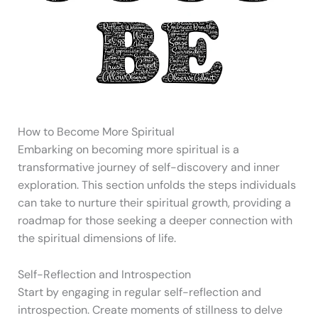
How to Become More Spiritual
Embarking on becoming more spiritual is a
transformative journey of self-discovery and inner
exploration. This section unfolds the steps individuals
can take to nurture their spiritual growth, providing a
roadmap for those seeking a deeper connection with
the spiritual dimensions of life.
Self-Reflection and Introspection
Start by engaging in regular self-reflection and
introspection. Create moments of stillness to delve