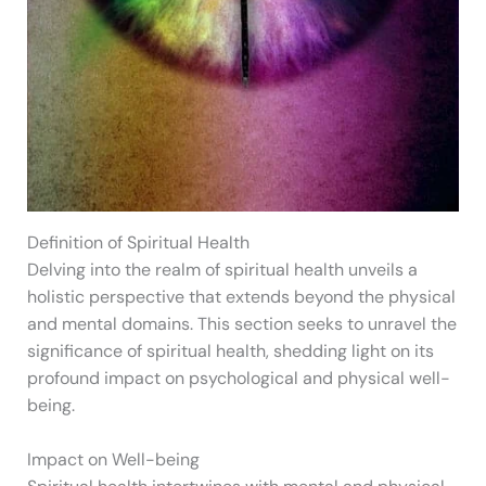
Definition of Spiritual Health
Delving into the realm of spiritual health unveils a
holistic perspective that extends beyond the physical
and mental domains. This section seeks to unravel the
significance of spiritual health, shedding light on its
profound impact on psychological and physical well-
being.
Impact on Well-being