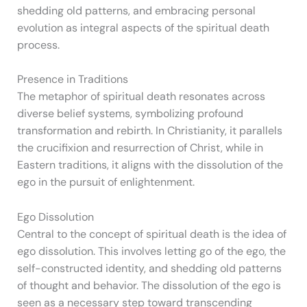
shedding old patterns, and embracing personal
evolution as integral aspects of the spiritual death
process.
Presence in Traditions
The metaphor of spiritual death resonates across
diverse belief systems, symbolizing profound
transformation and rebirth. In Christianity, it parallels
the crucifixion and resurrection of Christ, while in
Eastern traditions, it aligns with the dissolution of the
ego in the pursuit of enlightenment.
Ego Dissolution
Central to the concept of spiritual death is the idea of
ego dissolution. This involves letting go of the ego, the
self-constructed identity, and shedding old patterns
of thought and behavior. The dissolution of the ego is
seen as a necessary step toward transcending