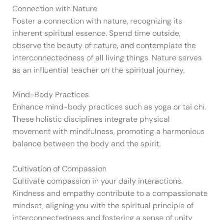
Connection with Nature
Foster a connection with nature, recognizing its
inherent spiritual essence. Spend time outside,
observe the beauty of nature, and contemplate the
interconnectedness of all living things. Nature serves
as an influential teacher on the spiritual journey.
Mind-Body Practices
Enhance mind-body practices such as yoga or tai chi.
These holistic disciplines integrate physical
movement with mindfulness, promoting a harmonious
balance between the body and the spirit.
Cultivation of Compassion
Cultivate compassion in your daily interactions.
Kindness and empathy contribute to a compassionate
mindset, aligning you with the spiritual principle of
interconnectedness and fostering a sense of unity