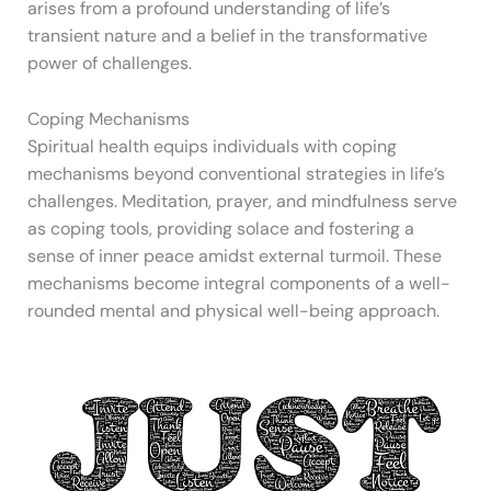
arises from a profound understanding of life’s
transient nature and a belief in the transformative
power of challenges.
Coping Mechanisms
Spiritual health equips individuals with coping
mechanisms beyond conventional strategies in life’s
challenges. Meditation, prayer, and mindfulness serve
as coping tools, providing solace and fostering a
sense of inner peace amidst external turmoil. These
mechanisms become integral components of a well-
rounded mental and physical well-being approach.