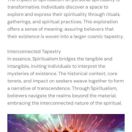
transformative. Individuals discover a space to
explore and express their spirituality through rituals,
gatherings, and spiritual practices. This exploration
offers a sense of meaning, assuring believers that
their existence is woven into a larger cosmic tapestry.
Interconnected Tapestry
In essence, Spiritualism bridges the tangible and
intangible, inviting individuals to interpret the
mysteries of existence. The historical context, core
tenets, and impact on seekers weave together to form
a narrative of transcendence. Through Spiritualism,
believers navigate the realms beyond the material,
embracing the interconnected nature of the spiritual.