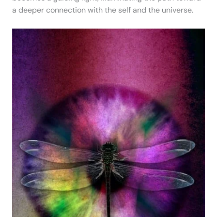
a deeper connection with the self and the universe.