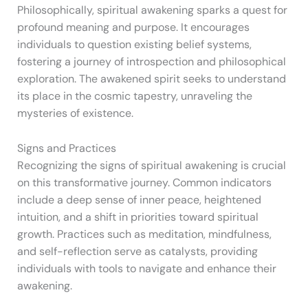
Philosophically, spiritual awakening sparks a quest for
profound meaning and purpose. It encourages
individuals to question existing belief systems,
fostering a journey of introspection and philosophical
exploration. The awakened spirit seeks to understand
its place in the cosmic tapestry, unraveling the
mysteries of existence.
Signs and Practices
Recognizing the signs of spiritual awakening is crucial
on this transformative journey. Common indicators
include a deep sense of inner peace, heightened
intuition, and a shift in priorities toward spiritual
growth. Practices such as meditation, mindfulness,
and self-reflection serve as catalysts, providing
individuals with tools to navigate and enhance their
awakening.