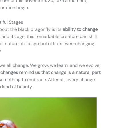
nder of this adventure. So, take a moment,
oration begin.
iful Stages
bout the black dragonfly is its
ability to change
nd its age, this remarkable creature can shift
k of nature; it’s a symbol of life’s ever-changing
.
, we all change. We grow, we learn, and we evolve,
r changes remind us that change is a natural part
 something to embrace. After all, every change,
n kind of beauty.