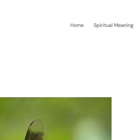
Home
Spiritual Meaning