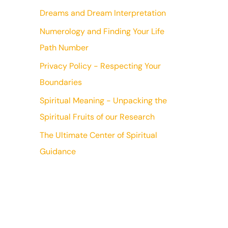
Dreams and Dream Interpretation
Numerology and Finding Your Life
Path Number
Privacy Policy - Respecting Your
Boundaries
Spiritual Meaning - Unpacking the
Spiritual Fruits of our Research
The Ultimate Center of Spiritual
Guidance