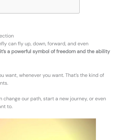
rection
fly can fly up, down, forward, and even
it’s a powerful symbol of freedom and the ability
u want, whenever you want. That’s the kind of
nts.
an change our path, start a new journey, or even
nt to.