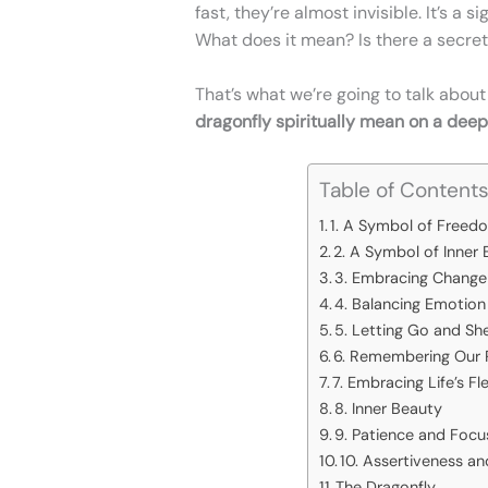
fast, they’re almost invisible. It’s a 
What does it mean? Is there a secret
That’s what we’re going to talk about
dragonfly spiritually mean on a deepe
Table of Content
1. A Symbol of Freedo
2. A Symbol of Inner 
3. Embracing Change 
4. Balancing Emotio
5. Letting Go and Sh
6. Remembering Our R
7. Embracing Life’s Fl
8. Inner Beauty
9. Patience and Focu
10. Assertiveness a
The Dragonfly