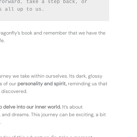
forward, take a step back, or 
s all up to us. 
k dragonfly’s book and remember that we have the
fe.
urney we take within ourselves. Its dark, glossy
s of our
personality and spirit,
reminding us that
e discovered.
 delve into our inner world.
It’s about
 and dreams. This journey can be exciting, a bit
.