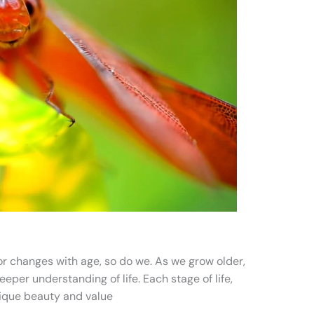
lor changes with age, so do we. As we grow older,
per understanding of life. Each stage of life,
nique beauty and value