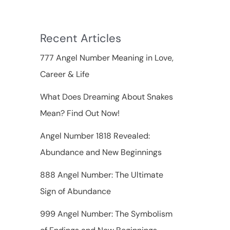
f
o
Recent Articles
r
777 Angel Number Meaning in Love,
:
Career & Life
What Does Dreaming About Snakes
Mean? Find Out Now!
Angel Number 1818 Revealed:
Abundance and New Beginnings
888 Angel Number: The Ultimate
Sign of Abundance
999 Angel Number: The Symbolism