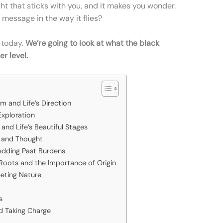
sight that sticks with you, and it makes you wonder.
 message in the way it flies?
 today.
We’re going to look at what the black
r level.
s
m and Life’s Direction
Exploration
and Life’s Beautiful Stages
n and Thought
edding Past Burdens
oots and the Importance of Origin
eeting Nature
s
nd Taking Charge