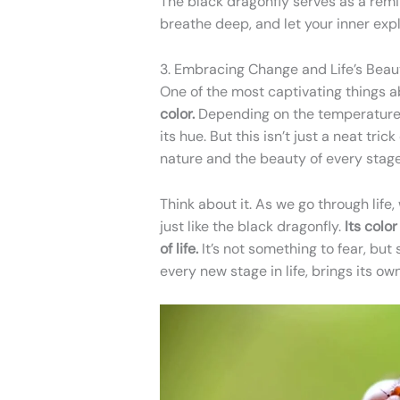
The black dragonfly serves as a remi
breathe deep, and let your inner expl
3. Embracing Change and Life’s Beaut
One of the most captivating things a
color.
Depending on the temperature a
its hue. But this isn’t just a neat tric
nature and the beauty of every stage
Think about it. As we go through life
just like the black dragonfly.
Its colo
of life.
It’s not something to fear, but
every new stage in life, brings its ow