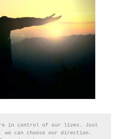
re in control of our lives. Just 
, we can choose our direction. 