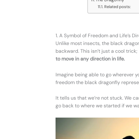
Related posts:
1. A Symbol of Freedom and Life’s Di
Unlike most insects, the black dragon
backward. This isn’t just a cool trick;
to move in any direction in life.
Imagine being able to go wherever yo
freedom the black dragonfly represe
It tells us that we’re not stuck. We c
go back to where we started if we wa