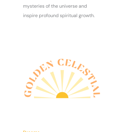
mysteries of the universe and
inspire profound spiritual growth.