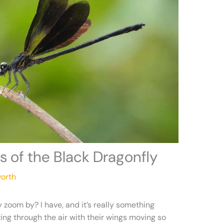
s of the Black Dragonfly
orth
 zoom by? I have, and it’s really something
ting through the air with their wings moving so