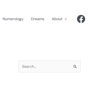
Numerology
Dreams
About
S
e
a
r
c
h