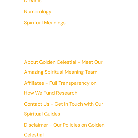
Dreams
Numerology
Spiritual Meanings
About Golden Celestial - Meet Our
Amazing Spiritual Meaning Team
Affiliates - Full Transparency on
How We Fund Research
Contact Us - Get in Touch with Our
Spiritual Guides
Disclaimer - Our Policies on Golden
Celestial