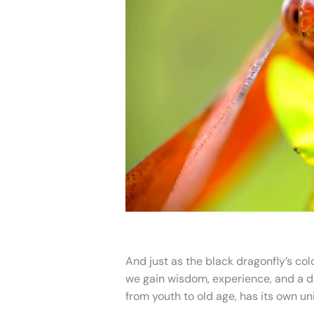
And just as the black dragonfly’s co
we gain wisdom, experience, and a dee
from youth to old age, has its own u