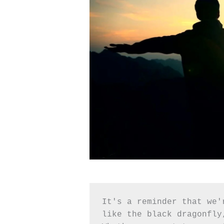
It's a reminder that we'
like the black dragonfly