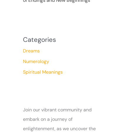
of Endings and New Beginnings
Categories
Dreams
Numerology
Spiritual Meanings
Join our vibrant community and
embark on a journey of
enlightenment, as we uncover the