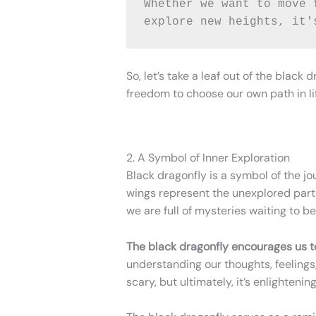
Whether we want to move 
explore new heights, it'
So, let’s take a leaf out of the blac
freedom to choose our own path in li
2. A Symbol of Inner Exploration
Black dragonfly is a symbol of the jo
wings represent the unexplored part
we are full of mysteries waiting to b
The black dragonfly encourages us to
understanding our thoughts, feelings,
scary, but ultimately, it’s enlightening