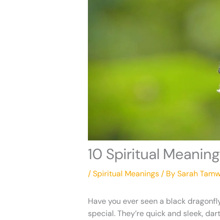
10 Spiritual Meaning
/
Spiritual Meanings
/ By
Sarah Tamw
Have you ever seen a black dragonfly
special. They’re quick and sleek, dar