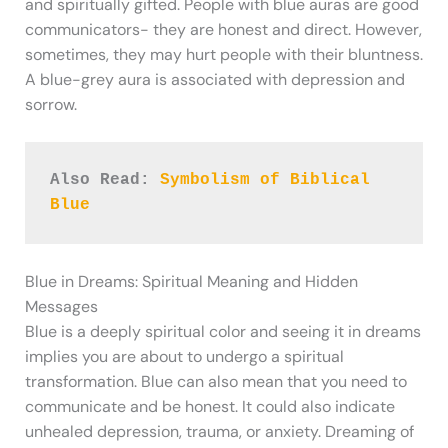
and spiritually gifted. People with blue auras are good
communicators- they are honest and direct. However,
sometimes, they may hurt people with their bluntness.
A blue-grey aura is associated with depression and
sorrow.
Also Read: 
Symbolism of Biblical 
Blue
Blue in Dreams: Spiritual Meaning and Hidden
Messages
Blue is a deeply spiritual color and seeing it in dreams
implies you are about to undergo a spiritual
transformation. Blue can also mean that you need to
communicate and be honest. It could also indicate
unhealed depression, trauma, or anxiety. Dreaming of