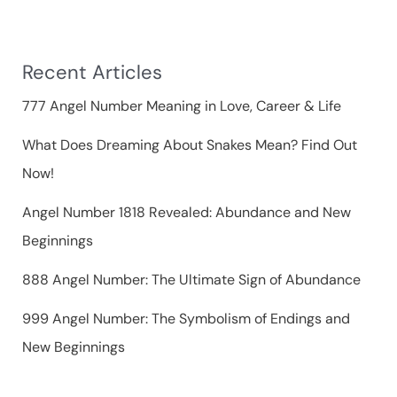
h
f
Recent Articles
o
r
777 Angel Number Meaning in Love, Career & Life
:
What Does Dreaming About Snakes Mean? Find Out
Now!
Angel Number 1818 Revealed: Abundance and New
Beginnings
888 Angel Number: The Ultimate Sign of Abundance
999 Angel Number: The Symbolism of Endings and
New Beginnings