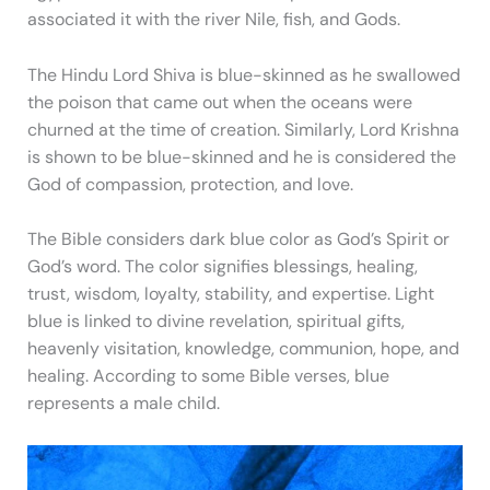
associated it with the river Nile, fish, and Gods.
The Hindu Lord Shiva is blue-skinned as he swallowed
the poison that came out when the oceans were
churned at the time of creation. Similarly, Lord Krishna
is shown to be blue-skinned and he is considered the
God of compassion, protection, and love.
The Bible considers dark blue color as God’s Spirit or
God’s word. The color signifies blessings, healing,
trust, wisdom, loyalty, stability, and expertise. Light
blue is linked to divine revelation, spiritual gifts,
heavenly visitation, knowledge, communion, hope, and
healing. According to some Bible verses, blue
represents a male child.