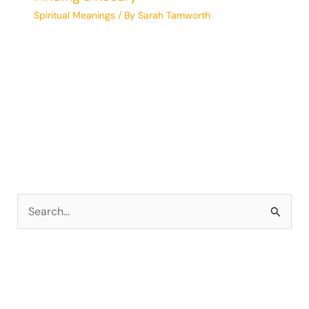
Spiritual Meanings
/ By
Sarah Tamworth
S
e
a
r
c