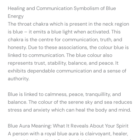
Healing and Communication Symbolism of Blue
Energy
The throat chakra which is present in the neck region
is blue – it emits a blue light when activated. This
chakra is the centre for communication, truth, and
honesty. Due to these associations, the colour blue is
linked to communication. The blue colour also
represents trust, stability, balance, and peace. It
exhibits dependable communication and a sense of
authority.
Blue is linked to calmness, peace, tranquillity, and
balance. The colour of the serene sky and sea reduces
stress and anxiety which can heal the body and mind.
Blue Aura Meaning: What It Reveals About Your Spirit
A person with a royal blue aura is clairvoyant, healer,