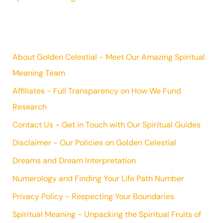
About Golden Celestial - Meet Our Amazing Spiritual
Meaning Team
Affiliates - Full Transparency on How We Fund
Research
Contact Us - Get in Touch with Our Spiritual Guides
Disclaimer - Our Policies on Golden Celestial
Dreams and Dream Interpretation
Numerology and Finding Your Life Path Number
Privacy Policy - Respecting Your Boundaries
Spiritual Meaning - Unpacking the Spiritual Fruits of