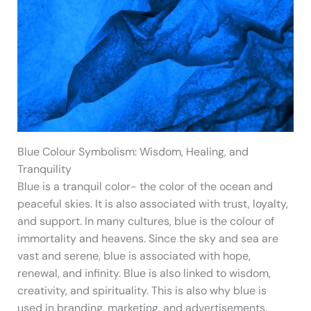
Blue Colour Symbolism: Wisdom, Healing, and
Tranquility
Blue is a tranquil color- the color of the ocean and
peaceful skies. It is also associated with trust, loyalty,
and support. In many cultures, blue is the colour of
immortality and heavens. Since the sky and sea are
vast and serene, blue is associated with hope,
renewal, and infinity. Blue is also linked to wisdom,
creativity, and spirituality. This is also why blue is
used in branding, marketing, and advertisements.