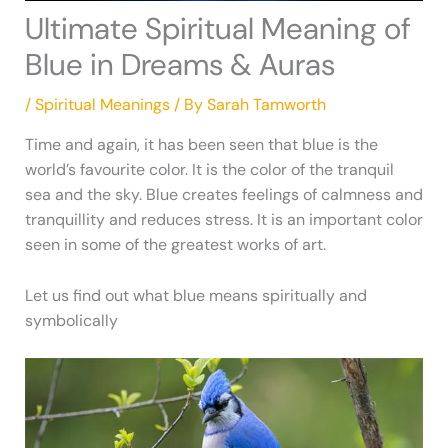
Ultimate Spiritual Meaning of
Blue in Dreams & Auras
/
Spiritual Meanings
/ By
Sarah Tamworth
Time and again, it has been seen that blue is the
world’s favourite color. It is the color of the tranquil
sea and the sky. Blue creates feelings of calmness and
tranquillity and reduces stress. It is an important color
seen in some of the greatest works of art.
Let us find out what blue means spiritually and
symbolically