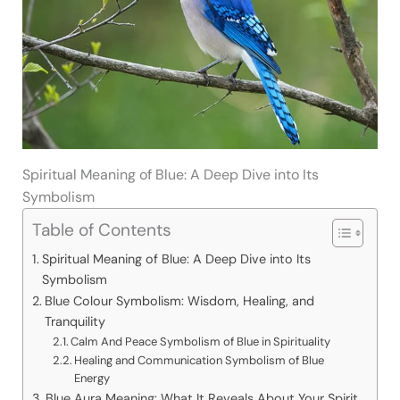
Spiritual Meaning of Blue: A Deep Dive into Its
Symbolism
Table of Contents
Spiritual Meaning of Blue: A Deep Dive into Its
Symbolism
Blue Colour Symbolism: Wisdom, Healing, and
Tranquility
Calm And Peace Symbolism of Blue in Spirituality
Healing and Communication Symbolism of Blue
Energy
Blue Aura Meaning: What It Reveals About Your Spirit