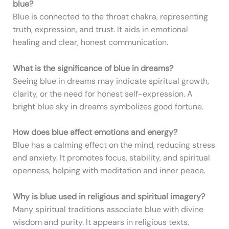
blue?
Blue is connected to the throat chakra, representing
truth, expression, and trust. It aids in emotional
healing and clear, honest communication.
What is the significance of blue in dreams?
Seeing blue in dreams may indicate spiritual growth,
clarity, or the need for honest self-expression. A
bright blue sky in dreams symbolizes good fortune.
How does blue affect emotions and energy?
Blue has a calming effect on the mind, reducing stress
and anxiety. It promotes focus, stability, and spiritual
openness, helping with meditation and inner peace.
Why is blue used in religious and spiritual imagery?
Many spiritual traditions associate blue with divine
wisdom and purity. It appears in religious texts,