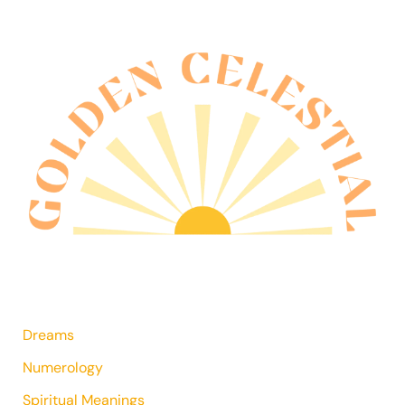
Dreams
Numerology
Spiritual Meanings