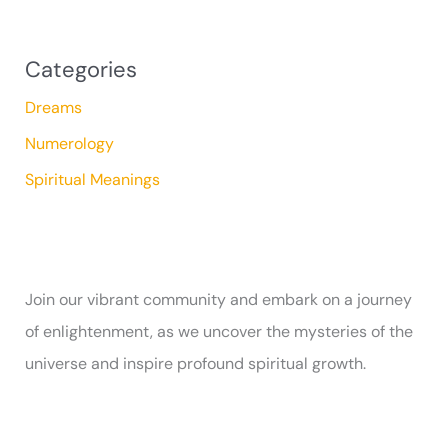
Categories
Dreams
Numerology
Spiritual Meanings
Join our vibrant community and embark on a journey
of enlightenment, as we uncover the mysteries of the
universe and inspire profound spiritual growth.