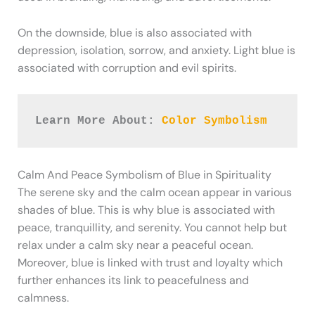
On the downside, blue is also associated with
depression, isolation, sorrow, and anxiety. Light blue is
associated with corruption and evil spirits.
Learn More About: 
Color Symbolism
Calm And Peace Symbolism of Blue in Spirituality
The serene sky and the calm ocean appear in various
shades of blue. This is why blue is associated with
peace, tranquillity, and serenity. You cannot help but
relax under a calm sky near a peaceful ocean.
Moreover, blue is linked with trust and loyalty which
further enhances its link to peacefulness and
calmness.