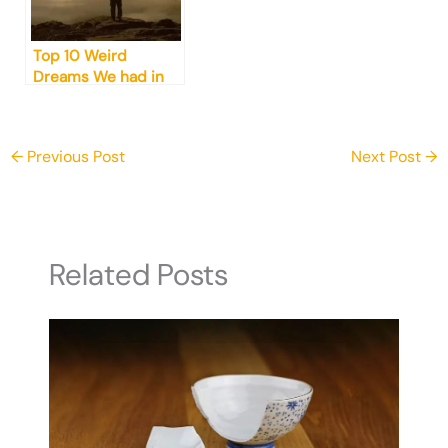
Top 10 Weird
Dreams We had in
2024 (And What
They Mean)
←
Previous Post
Next Post
→
Related Posts