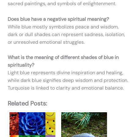
sacred paintings, and symbols of enlightenment.
Does blue have a negative spiritual meaning?
While blue mostly symbolizes peace and wisdom,
dark or dull shades can represent sadness, isolation,
or unresolved emotional struggles.
What is the meaning of different shades of blue in
spirituality?
Light blue represents divine inspiration and healing,
while dark blue signifies deep wisdom and protection.
Turquoise is linked to clarity and emotional balance.
Related Posts: