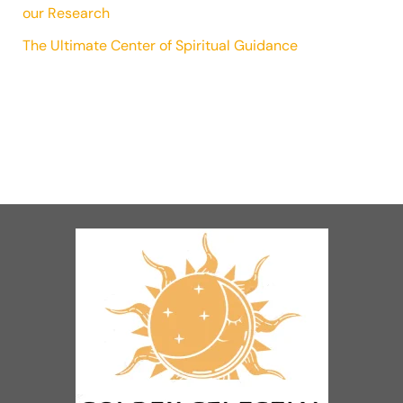
our Research
The Ultimate Center of Spiritual Guidance