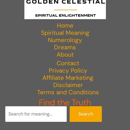
Home
Spiritual Meaning
Numerology
Dreams
About
Contact
Privacy Policy
Affiliate Marketing
Disclaimer
Terms and Conditions
Find the Truth
Search