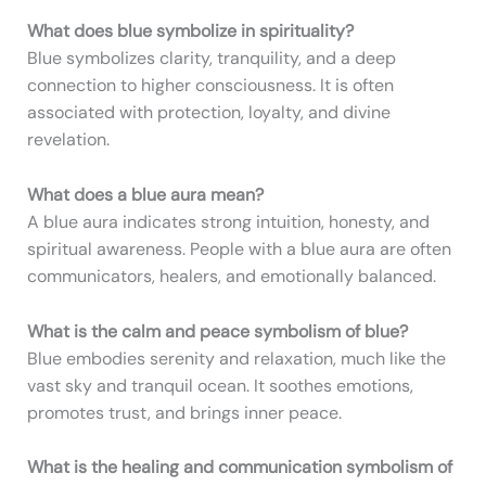
What does blue symbolize in spirituality?
Blue symbolizes clarity, tranquility, and a deep
connection to higher consciousness. It is often
associated with protection, loyalty, and divine
revelation.
What does a blue aura mean?
A blue aura indicates strong intuition, honesty, and
spiritual awareness. People with a blue aura are often
communicators, healers, and emotionally balanced.
What is the calm and peace symbolism of blue?
Blue embodies serenity and relaxation, much like the
vast sky and tranquil ocean. It soothes emotions,
promotes trust, and brings inner peace.
What is the healing and communication symbolism of