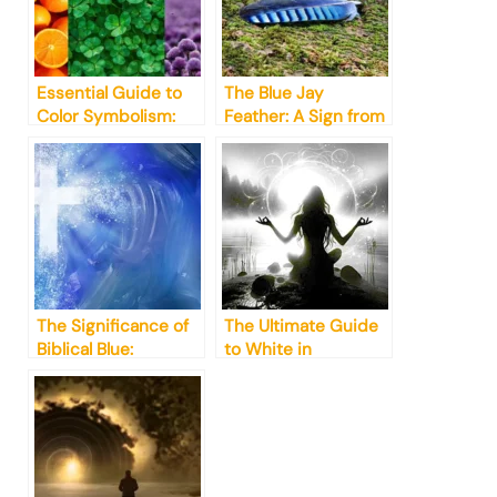
Essential Guide to
The Blue Jay
Color Symbolism:
Feather: A Sign from
What You Need to
the Divine
Know
The Significance of
The Ultimate Guide
Biblical Blue:
to White in
Unraveling its
Spirituality &
Symbolism
Symbolism