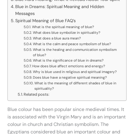
Blue in Dreams: Spiritual Meaning and Hidden
Messages
Spiritual Meaning of Blue FAQ’s
What is the spiritual meaning of blue?
What does blue symbolize in spirituality?
What does a blue aura mean?
What is the calm and peace symbolism of blue?
What is the healing and communication symbolism
of blue?
What is the significance of blue in dreams?
How does blue affect emotions and energy?
Why is blue used in religious and spiritual imagery?
Does blue have a negative spiritual meaning?
What is the meaning of different shades of blue in
spirituality?
Related posts:
Blue colour has been popular since medieval times. It
is associated with the Virgin Mary and is an important
colour in church and Christian symbolism. The
Egyptians considered blue an important colour and