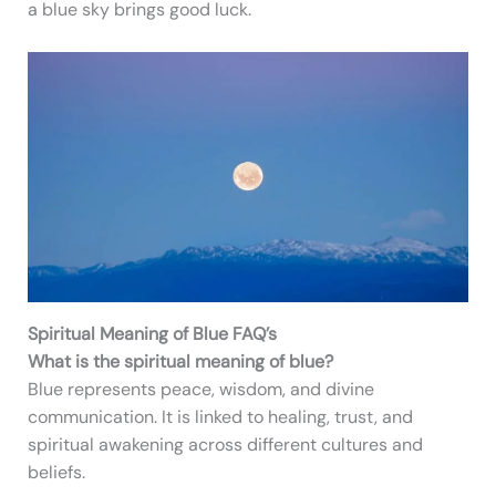
a blue sky brings good luck.
Spiritual Meaning of Blue FAQ’s
What is the spiritual meaning of blue?
Blue represents peace, wisdom, and divine
communication. It is linked to healing, trust, and
spiritual awakening across different cultures and
beliefs.