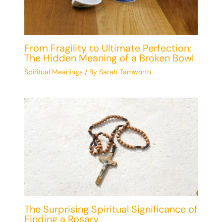
From Fragility to Ultimate Perfection:
The Hidden Meaning of a Broken Bowl
Spiritual Meanings
/ By
Sarah Tamworth
The Surprising Spiritual Significance of
Finding a Rosary