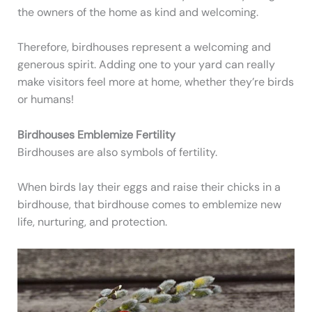
the owners of the home as kind and welcoming.
Therefore, birdhouses represent a welcoming and
generous spirit. Adding one to your yard can really
make visitors feel more at home, whether they’re birds
or humans!
Birdhouses Emblemize Fertility
Birdhouses are also symbols of fertility.
When birds lay their eggs and raise their chicks in a
birdhouse, that birdhouse comes to emblemize new
life, nurturing, and protection.