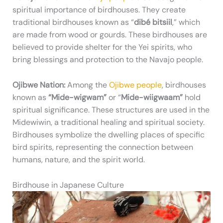
spiritual importance of birdhouses. They create
traditional birdhouses known as “
dibé bitsiil
,” which
are made from wood or gourds. These birdhouses are
believed to provide shelter for the Yei spirits, who
bring blessings and protection to the Navajo people.
Ojibwe Nation:
Among the
Ojibwe people
, birdhouses
known as
“Mide-wigwam”
or “
Mide-wiigwaam”
hold
spiritual significance. These structures are used in the
Midewiwin, a traditional healing and spiritual society.
Birdhouses symbolize the dwelling places of specific
bird spirits, representing the connection between
humans, nature, and the spirit world.
Birdhouse in Japanese Culture