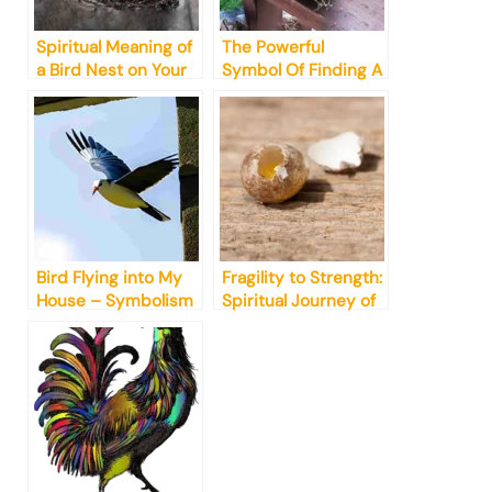
Spiritual Meaning of
The Powerful
a Bird Nest on Your
Symbol Of Finding A
Home
Bird Nest Meaning
Bird Flying into My
Fragility to Strength:
House – Symbolism
Spiritual Journey of
& Spiritual Meanings
Finding a Bird Egg