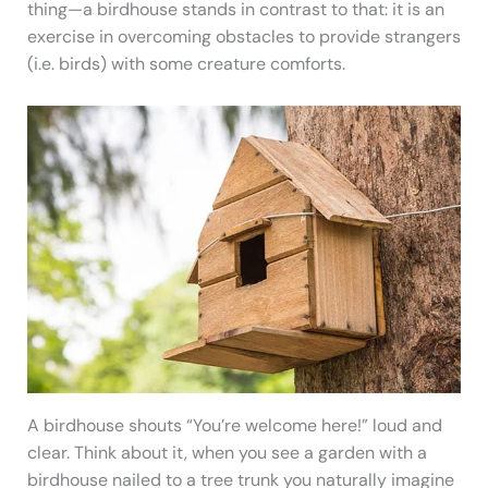
thing—a birdhouse stands in contrast to that: it is an
exercise in overcoming obstacles to provide strangers
(i.e. birds) with some creature comforts.
A birdhouse shouts “You’re welcome here!” loud and
clear. Think about it, when you see a garden with a
birdhouse nailed to a tree trunk you naturally imagine