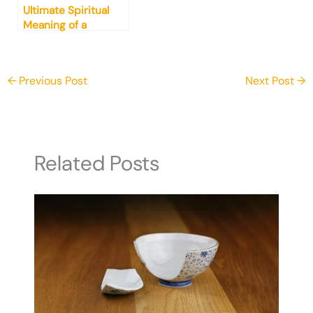
Ultimate Spiritual
Meaning of a
Chicken (What You
Need to Know)
←
Previous Post
Next Post
→
Related Posts