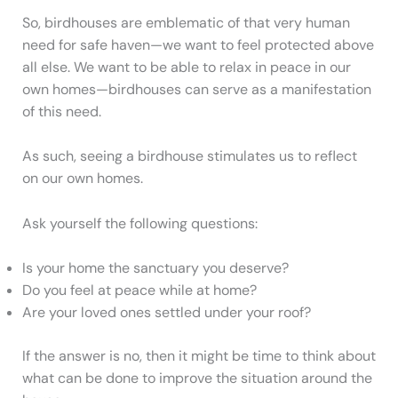
So, birdhouses are emblematic of that very human
need for safe haven—we want to feel protected above
all else. We want to be able to relax in peace in our
own homes—birdhouses can serve as a manifestation
of this need.
As such, seeing a birdhouse stimulates us to reflect
on our own homes.
Ask yourself the following questions:
Is your home the sanctuary you deserve?
Do you feel at peace while at home?
Are your loved ones settled under your roof?
If the answer is no, then it might be time to think about
what can be done to improve the situation around the