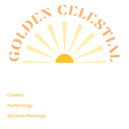
Dreams
Numerology
Spiritual Meanings