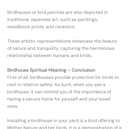
Birdhouses or bird perches are also depicted in
traditional Japanese art, such as paintings,
woodblock prints, and ceramics.
These artistic representations showcase the beauty
of nature and tranquility, capturing the harmonious
relationship between humans and birds.
Birdhouse Spiritual Meaning – Conclusion
First of all, birdhouses provide protection for birds to
nest in relative safety. As such, when you see a
birdhouse, it can remind you of the importance of
having a secure home for yourself and your loved
ones.
Installing a birdhouse in your yard is a kind offering to
Mother Nature and her birds. It is a demonstration of a