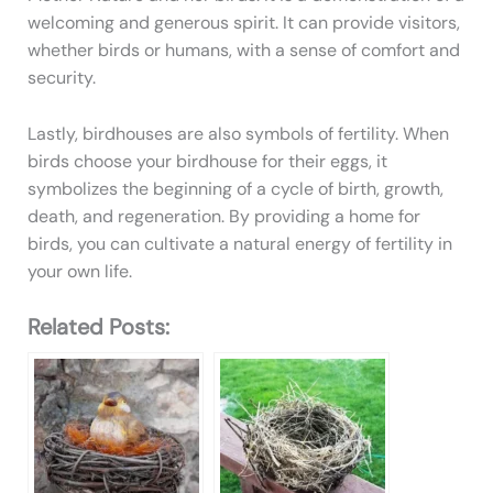
welcoming and generous spirit. It can provide visitors,
whether birds or humans, with a sense of comfort and
security.
Lastly, birdhouses are also symbols of fertility. When
birds choose your birdhouse for their eggs, it
symbolizes the beginning of a cycle of birth, growth,
death, and regeneration. By providing a home for
birds, you can cultivate a natural energy of fertility in
your own life.
Related Posts: