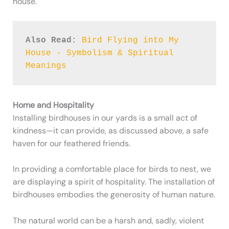
house.
Also Read:
Bird Flying into My 
House - Symbolism & Spiritual 
Meanings
Home and Hospitality
Installing birdhouses in our yards is a small act of
kindness—it can provide, as discussed above, a safe
haven for our feathered friends.
In providing a comfortable place for birds to nest, we
are displaying a spirit of hospitality. The installation of
birdhouses embodies the generosity of human nature.
The natural world can be a harsh and, sadly, violent