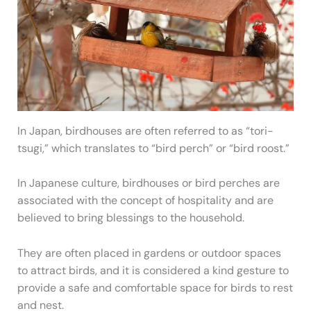
In Japan, birdhouses are often referred to as “tori-
tsugi,” which translates to “bird perch” or “bird roost.”
In Japanese culture, birdhouses or bird perches are
associated with the concept of hospitality and are
believed to bring blessings to the household.
They are often placed in gardens or outdoor spaces
to attract birds, and it is considered a kind gesture to
provide a safe and comfortable space for birds to rest
and nest.