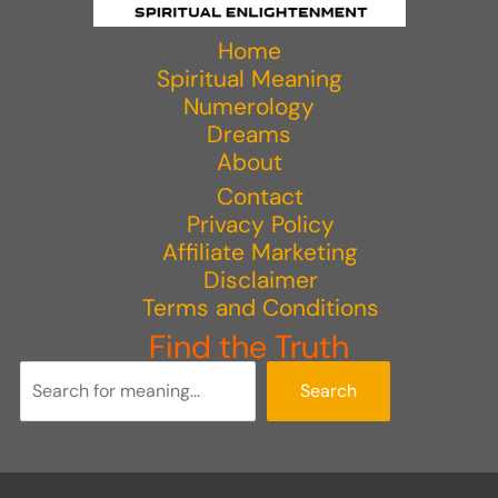
Home
Spiritual Meaning
Numerology
Dreams
About
Contact
Privacy Policy
Affiliate Marketing
Disclaimer
Terms and Conditions
Find the Truth
Search