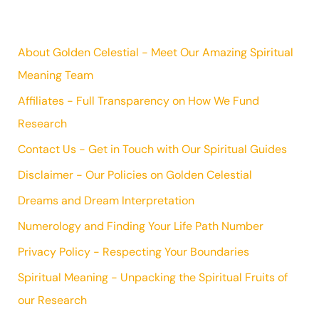
About Golden Celestial - Meet Our Amazing Spiritual
Meaning Team
Affiliates - Full Transparency on How We Fund
Research
Contact Us - Get in Touch with Our Spiritual Guides
Disclaimer - Our Policies on Golden Celestial
Dreams and Dream Interpretation
Numerology and Finding Your Life Path Number
Privacy Policy - Respecting Your Boundaries
Spiritual Meaning - Unpacking the Spiritual Fruits of
our Research