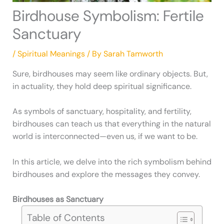
Birdhouse Symbolism: Fertile
Sanctuary
/
Spiritual Meanings
/ By
Sarah Tamworth
Sure, birdhouses may seem like ordinary objects. But,
in actuality, they hold deep spiritual significance.
As symbols of sanctuary, hospitality, and fertility,
birdhouses can teach us that everything in the natural
world is interconnected—even us, if we want to be.
In this article, we delve into the rich symbolism behind
birdhouses and explore the messages they convey.
Birdhouses as Sanctuary
Table of Contents