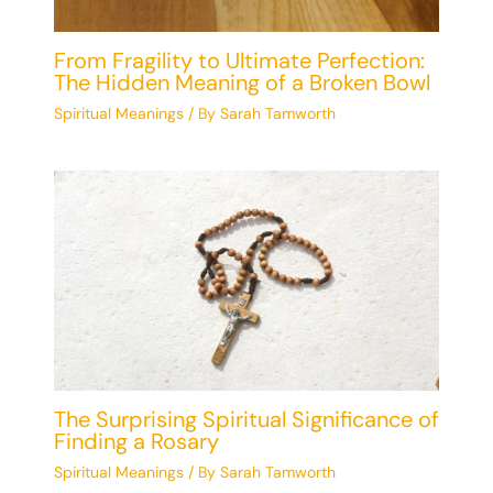
From Fragility to Ultimate Perfection:
The Hidden Meaning of a Broken Bowl
Spiritual Meanings
/ By
Sarah Tamworth
The Surprising Spiritual Significance of
Finding a Rosary
Spiritual Meanings
/ By
Sarah Tamworth