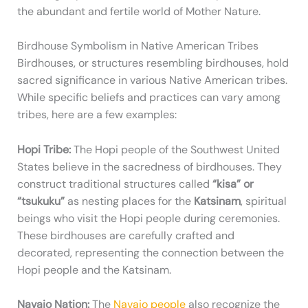
the abundant and fertile world of Mother Nature.
Birdhouse Symbolism in Native American Tribes
Birdhouses, or structures resembling birdhouses, hold
sacred significance in various Native American tribes.
While specific beliefs and practices can vary among
tribes, here are a few examples:
Hopi Tribe:
The Hopi people of the Southwest United
States believe in the sacredness of birdhouses. They
construct traditional structures called
“kisa” or
“tsukuku”
as nesting places for the
Katsinam
, spiritual
beings who visit the Hopi people during ceremonies.
These birdhouses are carefully crafted and
decorated, representing the connection between the
Hopi people and the Katsinam.
Navajo Nation:
The
Navajo people
also recognize the