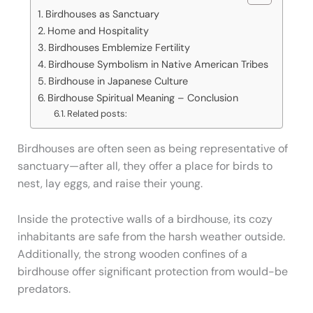
Birdhouses as Sanctuary
Home and Hospitality
Birdhouses Emblemize Fertility
Birdhouse Symbolism in Native American Tribes
Birdhouse in Japanese Culture
Birdhouse Spiritual Meaning – Conclusion
Related posts:
Birdhouses are often seen as being representative of
sanctuary—after all, they offer a place for birds to
nest, lay eggs, and raise their young.
Inside the protective walls of a birdhouse, its cozy
inhabitants are safe from the harsh weather outside.
Additionally, the strong wooden confines of a
birdhouse offer significant protection from would-be
predators.