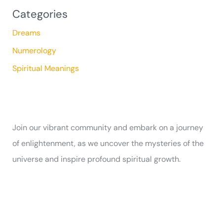
Categories
Dreams
Numerology
Spiritual Meanings
Join our vibrant community and embark on a journey
of enlightenment, as we uncover the mysteries of the
universe and inspire profound spiritual growth.