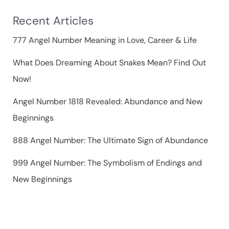
f
Recent Articles
o
r
777 Angel Number Meaning in Love, Career & Life
:
What Does Dreaming About Snakes Mean? Find Out
Now!
Angel Number 1818 Revealed: Abundance and New
Beginnings
888 Angel Number: The Ultimate Sign of Abundance
999 Angel Number: The Symbolism of Endings and
New Beginnings