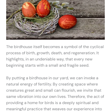
The birdhouse itself becomes a symbol of the cyclical
process of birth, growth, death, and regeneration. It
highlights, in an undeniable way, that every new
beginning starts with a small and fragile seed.
By putting a birdhouse in our yard, we can invoke a
natural energy of fertility. By creating space where
creatures great and small can flourish, we invite that
same vibration into our own lives. Therefore, the act of
providing a home for birds is a deeply spiritual and
meaningful practice that weaves our experience into