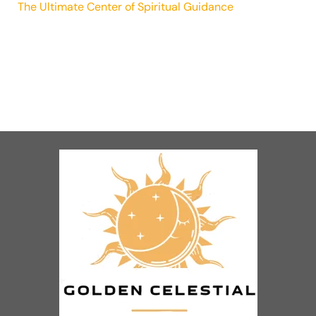
The Ultimate Center of Spiritual Guidance