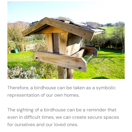
Therefore, a birdhouse can be taken as a symbolic
representation of our own homes.
The sighting of a birdhouse can be a reminder that
even in difficult times, we can create secure spaces
for ourselves and our loved ones.